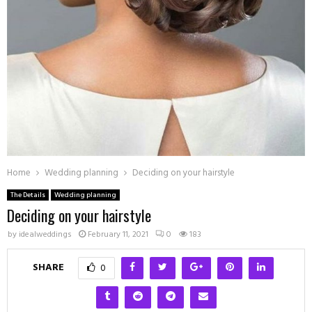
Home
Wedding planning
Deciding on your hairstyle
The Details
Wedding planning
Deciding on your hairstyle
by
idealweddings
February 11, 2021
0
183
SHARE
0