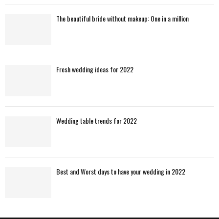
The beautiful bride without makeup: One in a million
Fresh wedding ideas for 2022
Wedding table trends for 2022
Best and Worst days to have your wedding in 2022