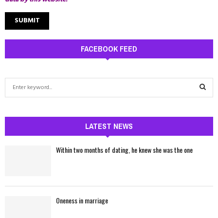
FACEBOOK FEED
S
e
a
S
r
c
LATEST NEWS
E
h
f
A
Within two months of dating, he knew she was the one
o
r
R
:
C
Oneness in marriage
H