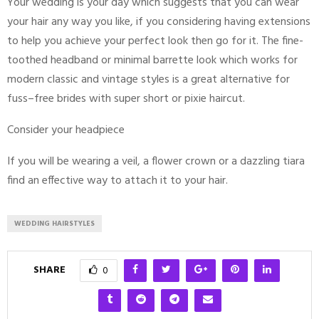
Your wedding is your day which suggests that you can wear
your hair any way you like, if you considering having extensions
to help you achieve your perfect look then go for it. The fine-
toothed headband or minimal barrette look which works for
modern classic and vintage styles is a great alternative for
fuss–free brides with super short or pixie haircut.
Consider your headpiece
If you will be wearing a veil, a flower crown or a dazzling tiara
find an effective way to attach it to your hair.
WEDDING HAIRSTYLES
SHARE
0