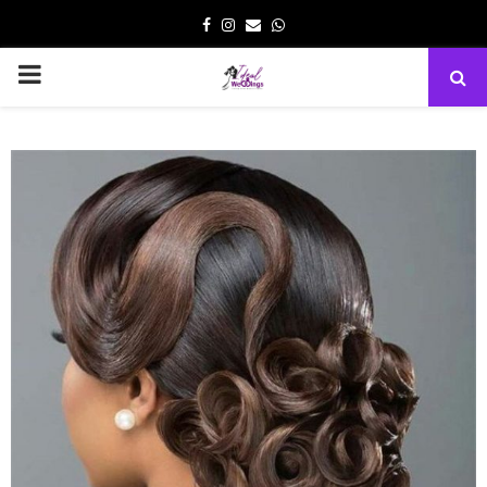
Facebook
Instagram
Email
Whatsapp
PRIMARY
MENU