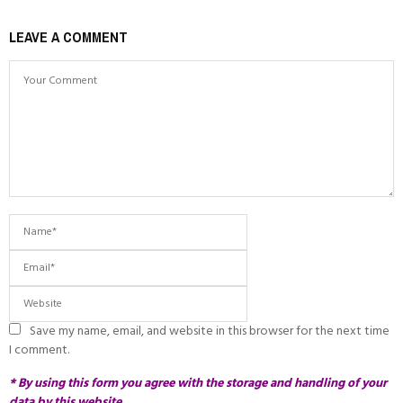
LEAVE A COMMENT
Save my name, email, and website in this browser for the next time
I comment.
* By using this form you agree with the storage and handling of your
data by this website.