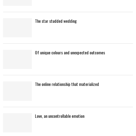
The star studded wedding
Of unique colours and unexpected outcomes
The online relationship that materialized
Love, an uncontrollable emotion