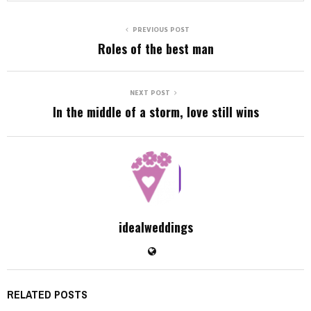
PREVIOUS POST
Roles of the best man
NEXT POST
In the middle of a storm, love still wins
idealweddings
RELATED POSTS