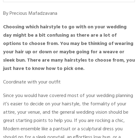
By Precious Mafadzavana
Choosing which hairstyle to go with on your wedding
day might be a bit confusing as there are a lot of
options to choose from. You may be thinking of wearing
your hair up or down or maybe going for a weave or
sleek bun. There are many hairstyles to choose from, you
just have to know how to pick one.
Coordinate with your outfit
Since you would have covered most of your wedding planning
it’s easier to decide on your hairstyle, the formality of your
attire, your venue, and the general wedding vision should be
great starting points to help you. If you are rocking a chic,
Modern ensemble like a pantsuit or a sculptural dress you
should go for a sleek ponytail, an effortless low bun, or a