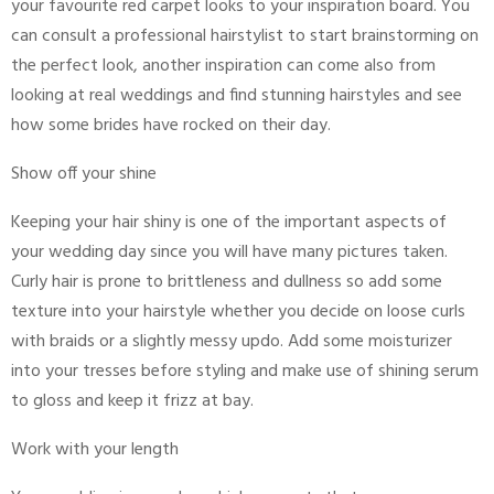
your favourite red carpet looks to your inspiration board. You
can consult a professional hairstylist to start brainstorming on
the perfect look, another inspiration can come also from
looking at real weddings and find stunning hairstyles and see
how some brides have rocked on their day.
Show off your shine
Keeping your hair shiny is one of the important aspects of
your wedding day since you will have many pictures taken.
Curly hair is prone to brittleness and dullness so add some
texture into your hairstyle whether you decide on loose curls
with braids or a slightly messy updo. Add some moisturizer
into your tresses before styling and make use of shining serum
to gloss and keep it frizz at bay.
Work with your length