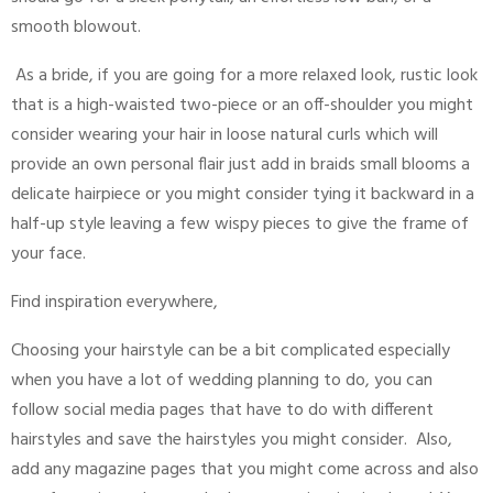
smooth blowout.
As a bride, if you are going for a more relaxed look, rustic look
that is a high-waisted two-piece or an off-shoulder you might
consider wearing your hair in loose natural curls which will
provide an own personal flair just add in braids small blooms a
delicate hairpiece or you might consider tying it backward in a
half-up style leaving a few wispy pieces to give the frame of
your face.
Find inspiration everywhere,
Choosing your hairstyle can be a bit complicated especially
when you have a lot of wedding planning to do, you can
follow social media pages that have to do with different
hairstyles and save the hairstyles you might consider. Also,
add any magazine pages that you might come across and also