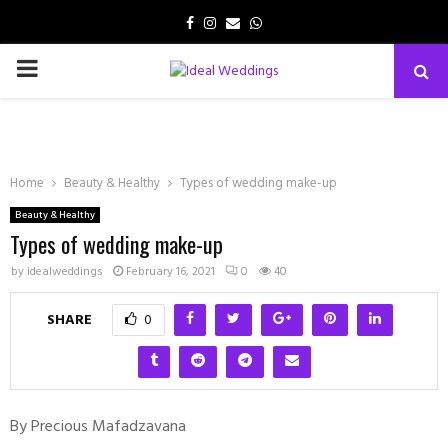
Facebook
Instagram
Email
Whatsapp
PRIMARY
MENU
Home
Beauty & Healthy
Types of wedding make-up
Beauty & Healthy
Types of wedding make-up
by
idealweddings
February 16, 2021
0
40
SHARE
0
By Precious Mafadzavana