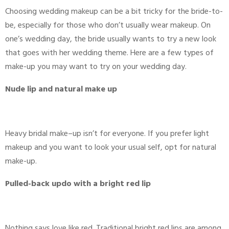
Choosing wedding makeup can be a bit tricky for the bride-to-
be, especially for those who don’t usually wear makeup. On
one’s wedding day, the bride usually wants to try a new look
that goes with her wedding theme. Here are a few types of
make-up you may want to try on your wedding day.
Nude lip and natural make up
Heavy bridal make–up isn’t for everyone. If you prefer light
makeup and you want to look your usual self, opt for natural
make-up.
Pulled-back updo with a bright red lip
Nothing says love like red. Traditional bright red lips are among