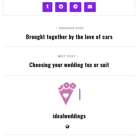
PREVIOUS POST
Brought together by the love of cars
NEXT POST
Choosing your wedding tux or suit
idealweddings