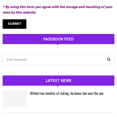
* By using this form you agree with the storage and handling of your
data by this website.
FACEBOOK FEED
S
e
a
S
r
c
LATEST NEWS
E
h
f
A
Within two months of dating, he knew she was the one
o
r
R
:
C