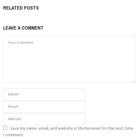
RELATED POSTS
LEAVE A COMMENT
Save my name, email, and website in this browser for the next time
I comment.