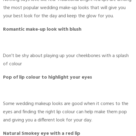
the most popular wedding make-up looks that will give you
your best look for the day and keep the glow for you.
Romantic make-up look with blush
Don’t be shy about playing up your cheekbones with a splash
of colour
Pop of lip colour to highlight your eyes
Some wedding makeup looks are good when it comes to the
eyes and finding the right lip colour can help make them pop
and giving you a different look for your day.
Natural Smokey eye with a red lip