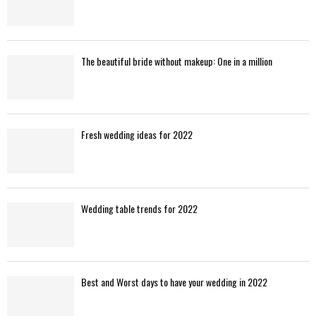
The beautiful bride without makeup: One in a million
Fresh wedding ideas for 2022
Wedding table trends for 2022
Best and Worst days to have your wedding in 2022