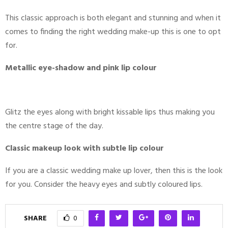
This classic approach is both elegant and stunning and when it
comes to finding the right wedding make-up this is one to opt
for.
Metallic eye-shadow and pink lip colour
Glitz the eyes along with bright kissable lips thus making you
the centre stage of the day.
Classic makeup look with subtle lip colour
If you are a classic wedding make up lover, then this is the look
for you. Consider the heavy eyes and subtly coloured lips.
SHARE
0