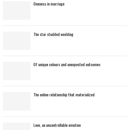
Oneness in marriage
H
The star studded wedding
Of unique colours and unexpected outcomes
The online relationship that materialized
Love, an uncontrollable emotion