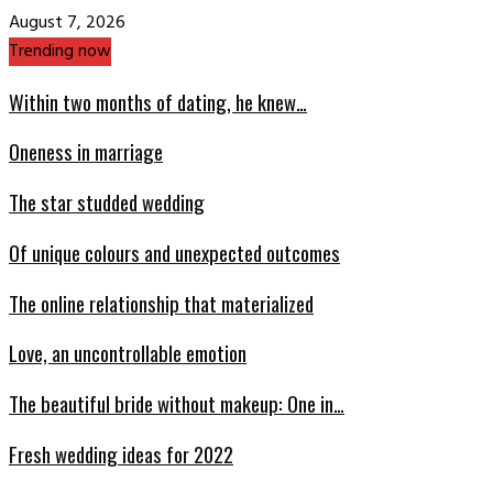
August 7, 2026
Trending now
Within two months of dating, he knew…
Oneness in marriage
The star studded wedding
Of unique colours and unexpected outcomes
The online relationship that materialized
Love, an uncontrollable emotion
The beautiful bride without makeup: One in…
Fresh wedding ideas for 2022