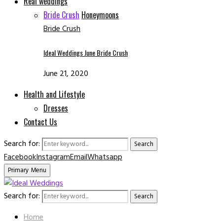
Real weddings
Bride Crush
Honeymoons
Bride Crush
Ideal Weddings June Bride Crush
June 21, 2020
Health and Lifestyle
Dresses
Contact Us
Search for:
Search
Facebook
Instagram
Email
Whatsapp
Primary Menu
Search for:
Search
Home