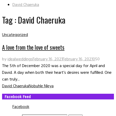
David Chaeruka
Tag : David Chaeruka
Uncategorized
A love from the love of sweets
by
idealweddings
February 16, 2021
February 16, 2021
0
50
The 5th of December 2020 was a special day for April and
David. A day when both their heart’s desires were fulfilled. One
can truly...
David Chaeruka
Nobuhle Nleya
Facebook Feed
Facebook