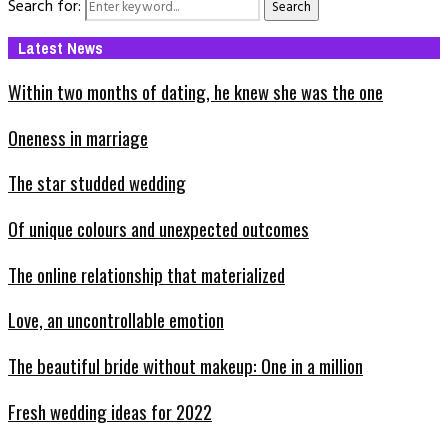
Search for:
Search
Latest News
Within two months of dating, he knew she was the one
Oneness in marriage
The star studded wedding
Of unique colours and unexpected outcomes
The online relationship that materialized
Love, an uncontrollable emotion
The beautiful bride without makeup: One in a million
Fresh wedding ideas for 2022