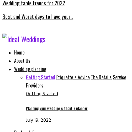
Wedding table trends for 2022
Best and Worst days to have your…
Facebook
Instagram
Email
Whatsapp
Home
About Us
Wedding planning
Getting Started
Etiquette + Advice
The Details
Service
Providers
Getting Started
Planning your wedding without a planner
July 19, 2022