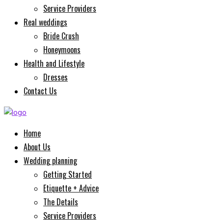
Service Providers
Real weddings
Bride Crush
Honeymoons
Health and Lifestyle
Dresses
Contact Us
Home
About Us
Wedding planning
Getting Started
Etiquette + Advice
The Details
Service Providers