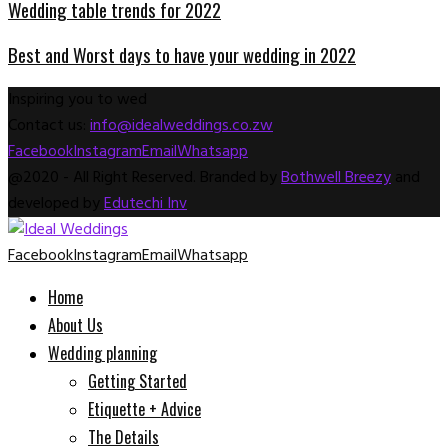
Wedding table trends for 2022
Best and Worst days to have your wedding in 2022
Inspiring you to wed
Contact us:
info@idealweddings.co.zw
Facebook
Instagram
Email
Whatsapp
@2020 - All Right Reserved. Branded by
Bothwell Breezy
and
developed by
Edutechi Inv
Facebook
Instagram
Email
Whatsapp
Home
About Us
Wedding planning
Getting Started
Etiquette + Advice
The Details