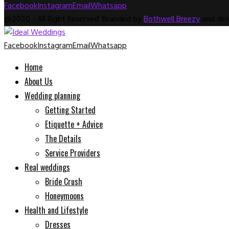
Facebook
Instagram
Email
Whatsapp
@2020 - All Right Reserved. Branded by
Bothwell Breezy
and dev
Facebook
Instagram
Email
Whatsapp
Home
About Us
Wedding planning
Getting Started
Etiquette + Advice
The Details
Service Providers
Real weddings
Bride Crush
Honeymoons
Health and Lifestyle
Dresses