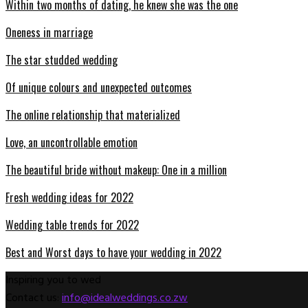
Within two months of dating, he knew she was the one
Oneness in marriage
The star studded wedding
Of unique colours and unexpected outcomes
The online relationship that materialized
Love, an uncontrollable emotion
The beautiful bride without makeup: One in a million
Fresh wedding ideas for 2022
Wedding table trends for 2022
Best and Worst days to have your wedding in 2022
Inspiring you to wed
Contact us:
info@idealweddings.co.zw