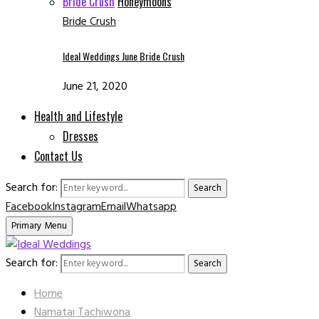
Bride Crush
Honeymoons
Bride Crush
Ideal Weddings June Bride Crush
June 21, 2020
Health and Lifestyle
Dresses
Contact Us
Search for:
Search
Facebook
Instagram
Email
Whatsapp
Primary Menu
Search for:
Search
Home
Namatai Tachiwona