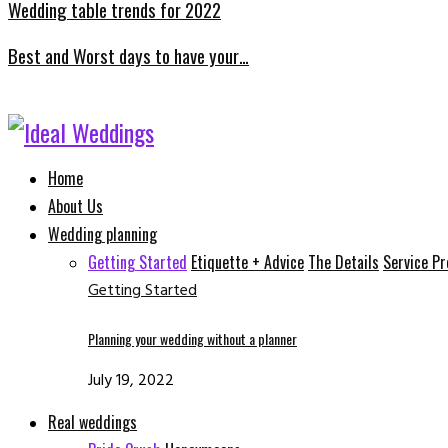
Wedding table trends for 2022
Best and Worst days to have your…
Facebook
Instagram
Email
Whatsapp
Home
About Us
Wedding planning
Getting Started
Etiquette + Advice
The Details
Service Pr
Getting Started
Planning your wedding without a planner
July 19, 2022
Real weddings