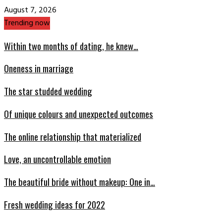
August 7, 2026
Trending now
Within two months of dating, he knew…
Oneness in marriage
The star studded wedding
Of unique colours and unexpected outcomes
The online relationship that materialized
Love, an uncontrollable emotion
The beautiful bride without makeup: One in…
Fresh wedding ideas for 2022