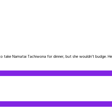
o take Namatai Tachiwona for dinner, but she wouldn’t budge. He 