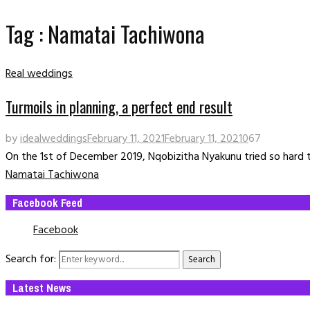
Tag : Namatai Tachiwona
Real weddings
Turmoils in planning, a perfect end result
by
idealweddings
February 11, 2021
February 11, 2021
0
67
On the 1st of December 2019, Nqobizitha Nyakunu tried so hard t
Namatai Tachiwona
Facebook Feed
Facebook
Search for:
Search
Latest News