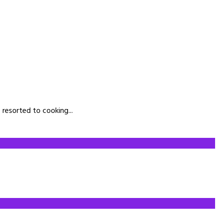
resorted to cooking...