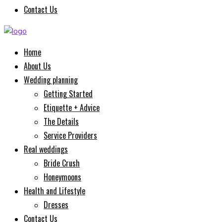
Contact Us
Home
About Us
Wedding planning
Getting Started
Etiquette + Advice
The Details
Service Providers
Real weddings
Bride Crush
Honeymoons
Health and Lifestyle
Dresses
Contact Us