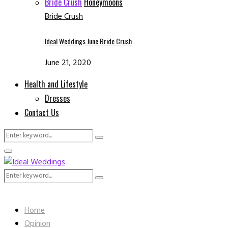
Bride Crush
Honeymoons
Bride Crush
Ideal Weddings June Bride Crush
June 21, 2020
Health and Lifestyle
Dresses
Contact Us
Search
Search
for:
Facebook
Instagram
Email
Whatsapp
Primary
Menu
Search
Search
for:
Home
Opinion