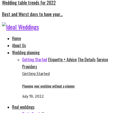
Wedding table trends for 2022
Best and Worst days to have your…
Facebook
Instagram
Email
Whatsapp
Home
About Us
Wedding planning
Getting Started
Etiquette + Advice
The Details
Service
Providers
Getting Started
Planning your wedding without a planner
July 19, 2022
Real weddings