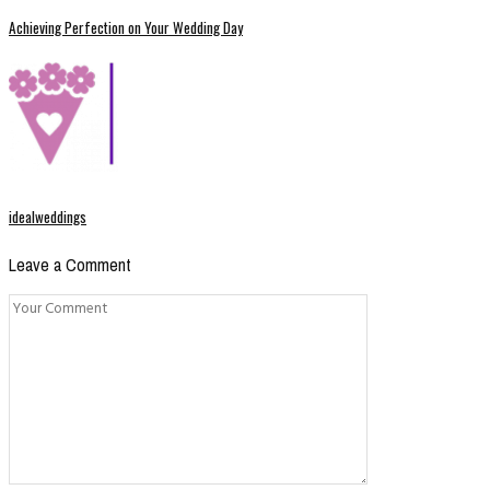
Achieving Perfection on Your Wedding Day
idealweddings
Leave a Comment