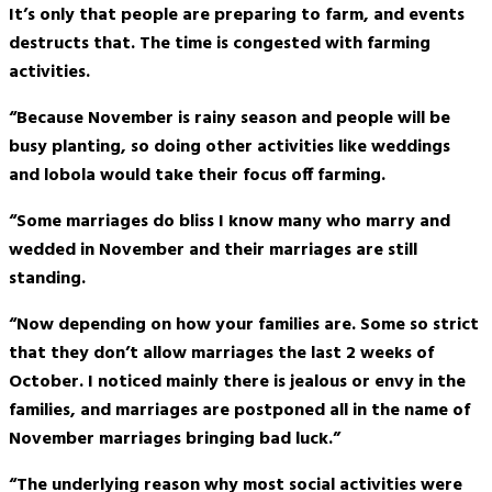
It’s only that people are preparing to farm, and events
destructs that. The time is congested with farming
activities.
“Because November is rainy season and people will be
busy planting, so doing other activities like weddings
and lobola would take their focus off farming.
“Some marriages do bliss I know many who marry and
wedded in November and their marriages are still
standing.
“Now depending on how your families are. Some so strict
that they don’t allow marriages the last 2 weeks of
October. I noticed mainly there is jealous or envy in the
families, and marriages are postponed all in the name of
November marriages bringing bad luck.”
“The underlying reason why most social activities were