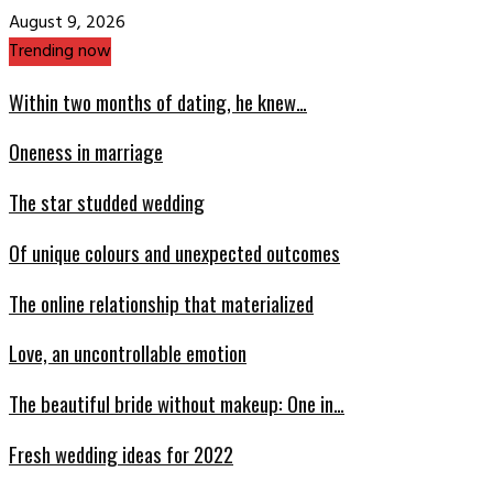
August 9, 2026
Trending now
Within two months of dating, he knew…
Oneness in marriage
The star studded wedding
Of unique colours and unexpected outcomes
The online relationship that materialized
Love, an uncontrollable emotion
The beautiful bride without makeup: One in…
Fresh wedding ideas for 2022