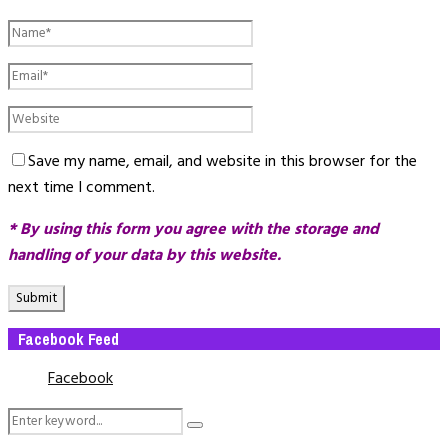
Save my name, email, and website in this browser for the
next time I comment.
* By using this form you agree with the storage and
handling of your data by this website.
Facebook Feed
Facebook
Search
Search
for: