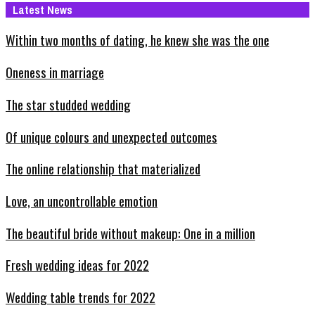
Latest News
Within two months of dating, he knew she was the one
Oneness in marriage
The star studded wedding
Of unique colours and unexpected outcomes
The online relationship that materialized
Love, an uncontrollable emotion
The beautiful bride without makeup: One in a million
Fresh wedding ideas for 2022
Wedding table trends for 2022