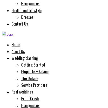
Honeymoons
Health and Lifestyle
Dresses
Contact Us
Home
About Us
Wedding planning
Getting Started
Etiquette + Advice
The Details
Service Providers
Real weddings
Bride Crush
Honeymoons