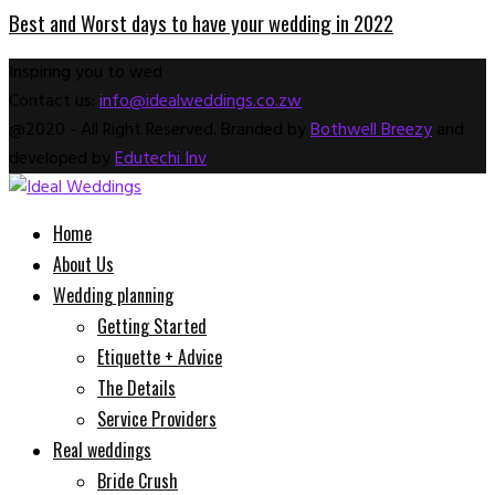
Best and Worst days to have your wedding in 2022
Inspiring you to wed
Contact us:
info@idealweddings.co.zw
Facebook
Instagram
Email
Whatsapp
@2020 - All Right Reserved. Branded by
Bothwell Breezy
and
developed by
Edutechi Inv
Facebook
Instagram
Email
Whatsapp
Home
About Us
Wedding planning
Getting Started
Etiquette + Advice
The Details
Service Providers
Real weddings
Bride Crush