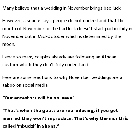
Many believe that a wedding in November brings bad luck.
However, a source says, people do not understand that the
month of November or the bad luck doesn’t start particularly in
November but in Mid-October which is determined by the
moon.
Hence so many couples already are following an African
custom which they don’t fully understand.
Here are some reactions to why November weddings are a
taboo on social media:
“Our ancestors will be on leave”
“That’s when the goats are reproducing, if you get
married they won’t reproduce. That’s why the month is
called ‘mbudzi’ in Shona.”