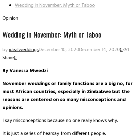
Wedding in November: Myth or Taboo
Opinion
Wedding in November: Myth or Taboo
by
idealweddings
December 10, 2020
December 14, 2020
0
351
Share
0
By Vanessa Mwedzi
November weddings or family functions are a big no, for
most African countries, especially in Zimbabwe but the
reasons are centered on so many misconceptions and
opinions.
I say misconceptions because no one really knows why.
It is just a series of hearsay from different people.