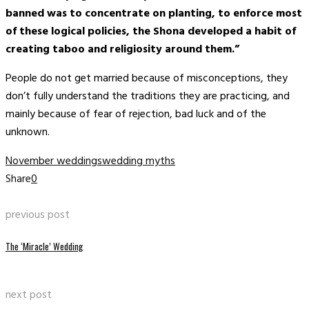
banned was to concentrate on planting, to enforce most
of these logical policies, the Shona developed a habit of
creating taboo and religiosity around them.”
People do not get married because of misconceptions, they
don’t fully understand the traditions they are practicing, and
mainly because of fear of rejection, bad luck and of the
unknown.
November weddings
wedding myths
Share
0
previous post
The ‘Miracle’ Wedding
next post