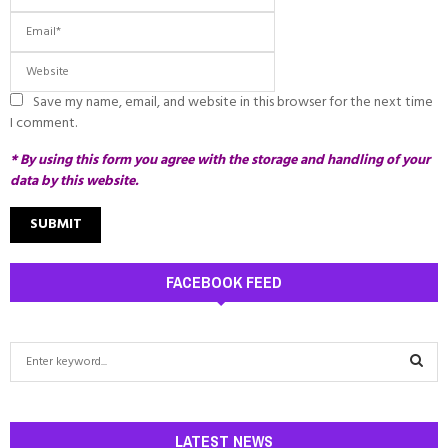
Save my name, email, and website in this browser for the next time
I comment.
* By using this form you agree with the storage and handling of your
data by this website.
FACEBOOK FEED
S
e
a
S
r
c
LATEST NEWS
E