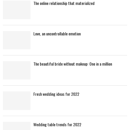
The online relationship that materialized
Love, an uncontrollable emotion
The beautiful bride without makeup: One in a million
Fresh wedding ideas for 2022
Wedding table trends for 2022