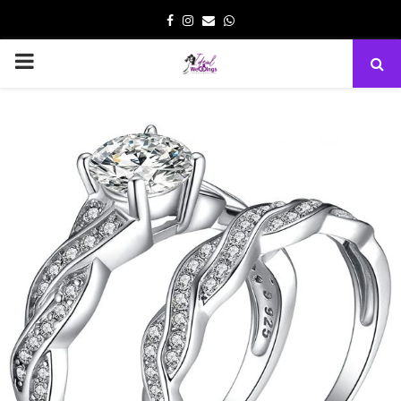
Facebook
Instagram
Email
Whatsapp
PRIMARY
MENU