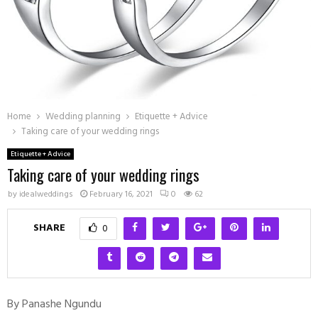
Home
Wedding planning
Etiquette + Advice
Taking care of your wedding rings
Etiquette + Advice
Taking care of your wedding rings
by
idealweddings
February 16, 2021
0
62
SHARE
0
By Panashe Ngundu