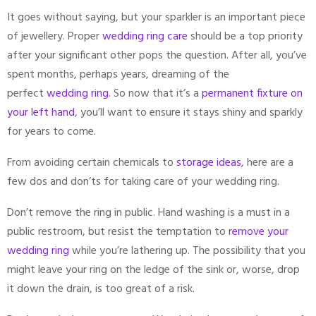
It goes without saying, but your sparkler is an important piece
of jewellery. Proper
wedding ring care
should be a top priority
after your significant other pops the question. After all, you’ve
spent months, perhaps years, dreaming of the
perfect
wedding ring
. So now that it’s a
permanent fixture on
your left hand
, you’ll want to ensure it stays shiny and sparkly
for years to come.
From avoiding certain chemicals to
storage ideas
, here are a
few dos and don’ts for taking care of your wedding ring.
Don’t remove the ring in public. Hand washing is a must in a
public restroom, but resist the temptation to
remove your
wedding ring
while you’re lathering up. The possibility that you
might leave your ring on the ledge of the sink or, worse, drop
it down the drain, is too great of a risk.