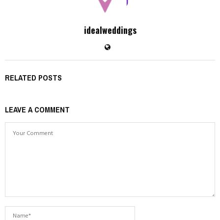
idealweddings
RELATED POSTS
LEAVE A COMMENT