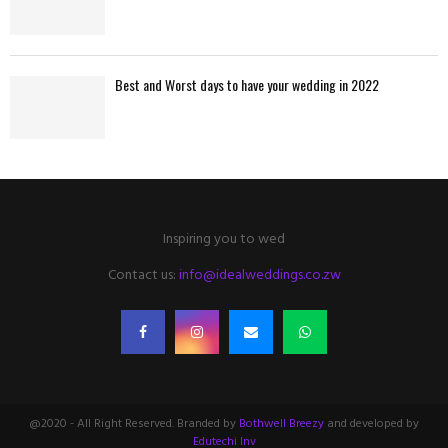
Best and Worst days to have your wedding in 2022
Inspiring you to wed
Contact us:
info@idealweddings.co.zw
@2020 - All Right Reserved. Branded by
Bothwell Breezy
and developed by
Edutechi Inv