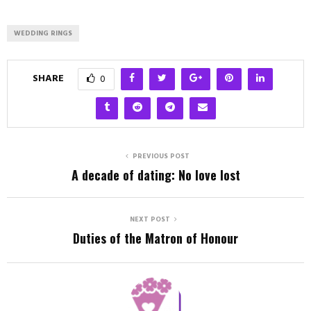
WEDDING RINGS
SHARE
0
PREVIOUS POST
A decade of dating: No love lost
NEXT POST
Duties of the Matron of Honour