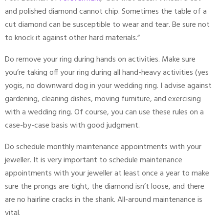
and polished diamond cannot chip. Sometimes the table of a
cut diamond can be susceptible to wear and tear. Be sure not
to knock it against other hard materials.”
Do remove your ring during hands on activities. Make sure
you’re taking off your ring during all hand-heavy activities (yes
yogis, no downward dog in your wedding ring. I advise against
gardening, cleaning dishes, moving furniture, and exercising
with a wedding ring. Of course, you can use these rules on a
case-by-case basis with good judgment.
Do schedule monthly maintenance appointments with your
jeweller. It is very important to schedule maintenance
appointments with your jeweller at least once a year to make
sure the prongs are tight, the diamond isn’t loose, and there
are no hairline cracks in the shank. All-around maintenance is
vital.