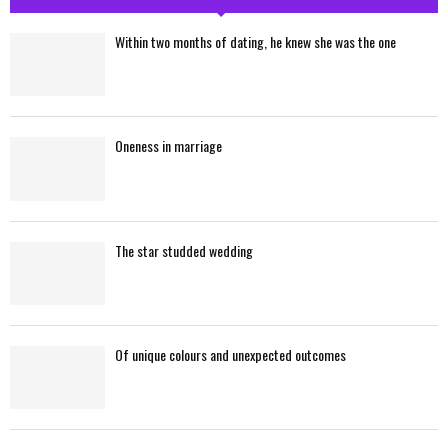
h
f
A
Within two months of dating, he knew she was the one
o
r
R
:
C
Oneness in marriage
H
The star studded wedding
Of unique colours and unexpected outcomes