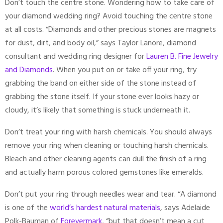
Don’t touch the centre stone. Wondering how to take care of
your diamond wedding ring? Avoid touching the centre stone
at all costs. “Diamonds and other precious stones are magnets
for dust, dirt, and body oil,” says Taylor Lanore, diamond
consultant and wedding ring designer for
Lauren B. Fine Jewelry
and Diamonds
. When you put on or take off your ring, try
grabbing the band on either side of the stone instead of
grabbing the stone itself. If your stone ever looks hazy or
cloudy, it’s likely that something is stuck underneath it.
Don’t treat your ring with harsh chemicals. You should always
remove your ring when cleaning or touching harsh chemicals.
Bleach and other cleaning agents can dull the finish of a ring
and actually harm porous colored gemstones like emeralds.
Don’t put your ring through needles wear and tear. “A diamond
is one of the
world’s hardest natural materials
, says Adelaide
Polk-Bauman of
Forevermark
, “but that doesn’t mean a cut