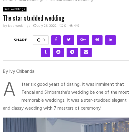
Real weddings
The star studded wedding
by
idealweddings
July 26, 2022
0
449
SHARE
0
By Ivy Chibanda
A
fter six good years of dating, it was imminent that
Tendai and Simbarashe’s wedding be one of the most
memorable weddings. It was a star-studded elegant
and classy wedding with 7 masters of ceremony!