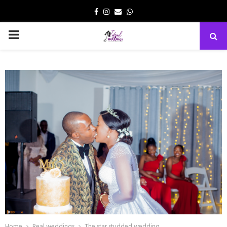
Facebook
Instagram
Email
Whatsapp
PRIMARY
MENU
Home
Real weddings
The star studded wedding