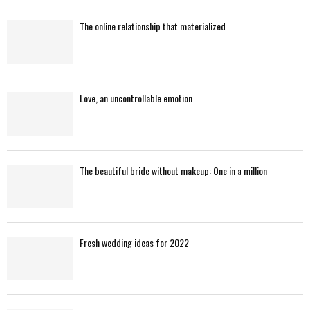
The online relationship that materialized
Love, an uncontrollable emotion
The beautiful bride without makeup: One in a million
Fresh wedding ideas for 2022