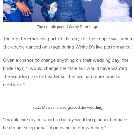
The couple joined Winky D on stage
The most memorable part of the day for the couple was when
the couple danced on stage during Winky D’s live performance.
Given a chance to change anything on their wedding day, the
bride says, “I would change the time as I would have wanted
the wedding to start earlier so that we had more time to
celebrate.”
Kuda Mutsvene also graced the wedding
“I would hire my husband to be my wedding planner because
he did an exceptional job in planning our wedding.”