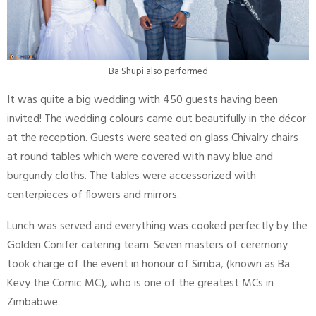
Ba Shupi also performed
It was quite a big wedding with 450 guests having been
invited! The wedding colours came out beautifully in the décor
at the reception. Guests were seated on glass Chivalry chairs
at round tables which were covered with navy blue and
burgundy cloths. The tables were accessorized with
centerpieces of flowers and mirrors.
Lunch was served and everything was cooked perfectly by the
Golden Conifer catering team. Seven masters of ceremony
took charge of the event in honour of Simba, (known as Ba
Kevy the Comic MC), who is one of the greatest MCs in
Zimbabwe.