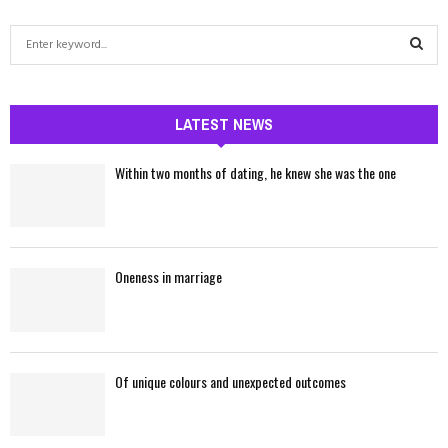
S
e
a
S
r
c
LATEST NEWS
E
h
f
A
Within two months of dating, he knew she was the one
o
r
R
:
C
Oneness in marriage
H
Of unique colours and unexpected outcomes