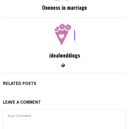
Oneness in marriage
idealweddings
RELATED POSTS
LEAVE A COMMENT