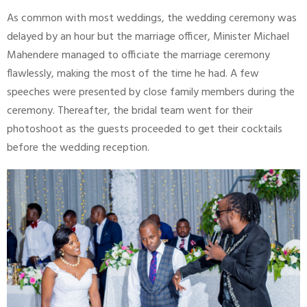
As common with most weddings, the wedding ceremony was
delayed by an hour but the marriage officer, Minister Michael
Mahendere managed to officiate the marriage ceremony
flawlessly, making the most of the time he had. A few
speeches were presented by close family members during the
ceremony. Thereafter, the bridal team went for their
photoshoot as the guests proceeded to get their cocktails
before the wedding reception.