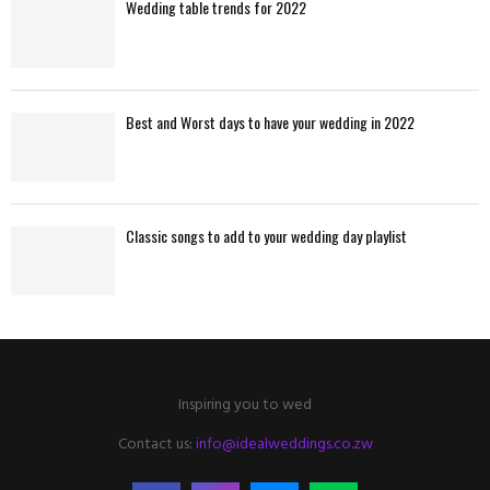
Wedding table trends for 2022
Best and Worst days to have your wedding in 2022
Classic songs to add to your wedding day playlist
Inspiring you to wed
Contact us:
info@idealweddings.co.zw