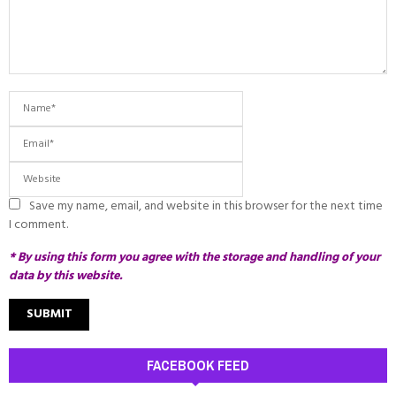
Save my name, email, and website in this browser for the next time
I comment.
* By using this form you agree with the storage and handling of your
data by this website.
FACEBOOK FEED