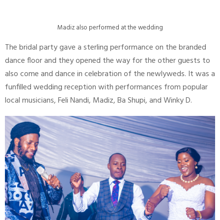
Madiz also performed at the wedding
The bridal party gave a sterling performance on the branded
dance floor and they opened the way for the other guests to
also come and dance in celebration of the newlyweds. It was a
funfilled wedding reception with performances from popular
local musicians, Feli Nandi, Madiz, Ba Shupi, and Winky D.