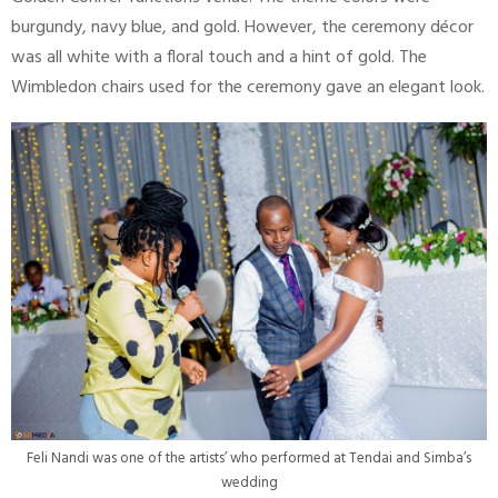
burgundy, navy blue, and gold. However, the ceremony décor
was all white with a floral touch and a hint of gold. The
Wimbledon chairs used for the ceremony gave an elegant look.
Feli Nandi was one of the artists’ who performed at Tendai and Simba’s
wedding