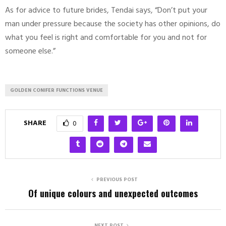
As for advice to future brides, Tendai says, “Don’t put your
man under pressure because the society has other opinions, do
what you feel is right and comfortable for you and not for
someone else.”
GOLDEN CONIFER FUNCTIONS VENUE
SHARE
0
PREVIOUS POST
Of unique colours and unexpected outcomes
NEXT POST