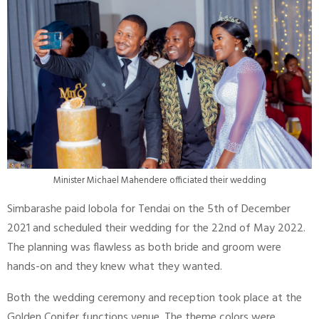
Minister Michael Mahendere officiated their wedding
Simbarashe paid lobola for Tendai on the 5th of December
2021 and scheduled their wedding for the 22nd of May 2022.
The planning was flawless as both bride and groom were
hands-on and they knew what they wanted.
Both the wedding ceremony and reception took place at the
Golden Conifer functions venue. The theme colors were