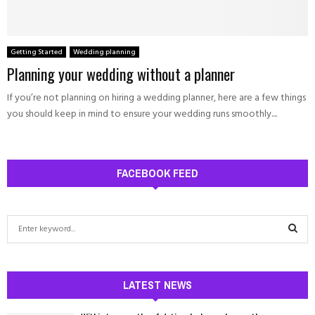
Getting Started
Wedding planning
Planning your wedding without a planner
If you’re not planning on hiring a wedding planner, here are a few things
you should keep in mind to ensure your wedding runs smoothly....
FACEBOOK FEED
S
e
a
S
r
c
LATEST NEWS
E
h
f
A