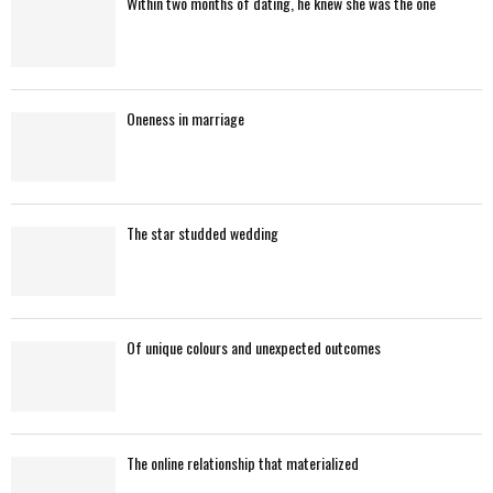
Within two months of dating, he knew she was the one
o
r
R
:
C
Oneness in marriage
H
The star studded wedding
Of unique colours and unexpected outcomes
The online relationship that materialized