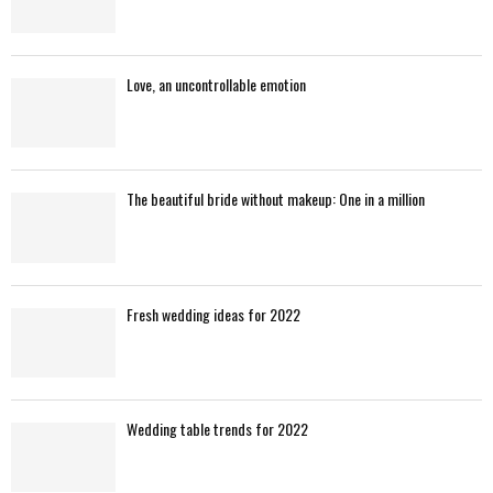
Love, an uncontrollable emotion
The beautiful bride without makeup: One in a million
Fresh wedding ideas for 2022
Wedding table trends for 2022