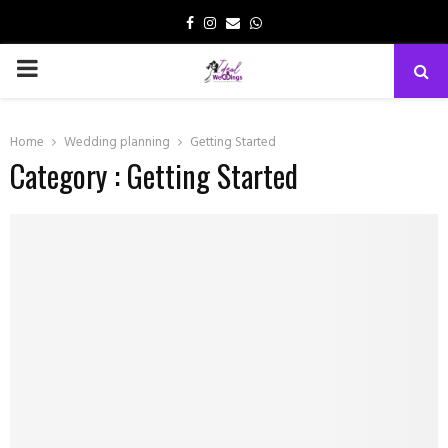
Facebook
Instagram
Email
Whatsapp
PRIMARY
MENU
Home
Wedding planning
Getting Started
Category : Getting Started