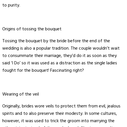
to purity.
Origins of tossing the bouquet
Tossing the bouquet by the bride before the end of the
wedding is also a popular tradition. The couple wouldn’t wait
to consummate their marriage, they’d do it as soon as they
said ‘I Do’ so it was used as a distraction as the single ladies
fought for the bouquet! Fascinating right?
Wearing of the veil
Originally, brides wore veils to protect them from evil, jealous
spirits and to also preserve their modesty. In some cultures,
however, it was used to trick the groom into marrying the