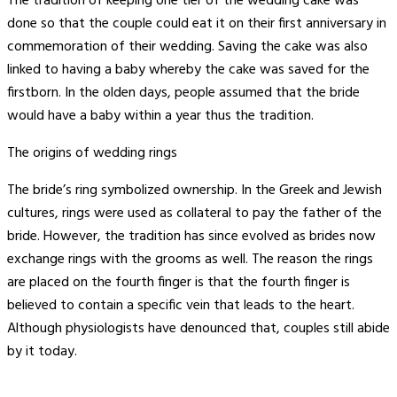
The tradition of keeping one tier of the wedding cake was
done so that the couple could eat it on their first anniversary in
commemoration of their wedding. Saving the cake was also
linked to having a baby whereby the cake was saved for the
firstborn. In the olden days, people assumed that the bride
would have a baby within a year thus the tradition.
The origins of wedding rings
The bride’s ring symbolized ownership. In the Greek and Jewish
cultures, rings were used as collateral to pay the father of the
bride. However, the tradition has since evolved as brides now
exchange rings with the grooms as well. The reason the rings
are placed on the fourth finger is that the fourth finger is
believed to contain a specific vein that leads to the heart.
Although physiologists have denounced that, couples still abide
by it today.