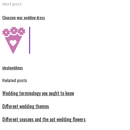
next post
Choosing your wedding dress
idealweddings
Related posts
Wedding terminology you ought to know
Different wedding themes
Different seasons and the apt wedding flowers