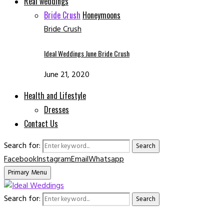
Real weddings
Bride Crush
Honeymoons
Bride Crush
Ideal Weddings June Bride Crush
June 21, 2020
Health and Lifestyle
Dresses
Contact Us
Search for:
Search
Facebook
Instagram
Email
Whatsapp
Primary Menu
Search for:
Search