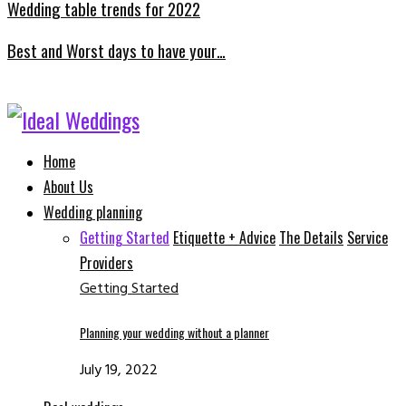
Wedding table trends for 2022
Best and Worst days to have your…
Facebook
Instagram
Email
Whatsapp
Home
About Us
Wedding planning
Getting Started
Etiquette + Advice
The Details
Service
Providers
Getting Started
Planning your wedding without a planner
July 19, 2022