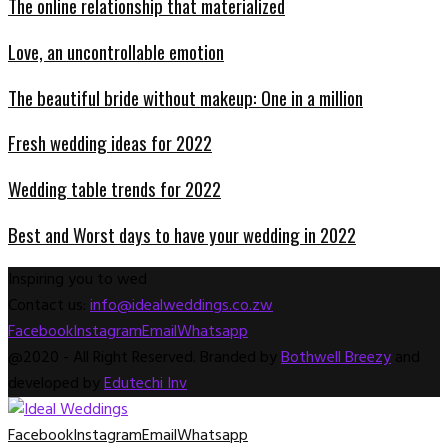
The online relationship that materialized
Love, an uncontrollable emotion
The beautiful bride without makeup: One in a million
Fresh wedding ideas for 2022
Wedding table trends for 2022
Best and Worst days to have your wedding in 2022
Inspiring you to wed
Contact us:
info@idealweddings.co.zw
Facebook
Instagram
Email
Whatsapp
@2020 - All Right Reserved. Branded by
Bothwell Breezy
and
developed by
Edutechi Inv
Facebook
Instagram
Email
Whatsapp