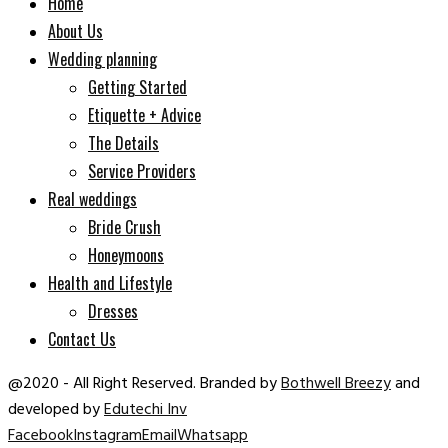
Home
About Us
Wedding planning
Getting Started
Etiquette + Advice
The Details
Service Providers
Real weddings
Bride Crush
Honeymoons
Health and Lifestyle
Dresses
Contact Us
@2020 - All Right Reserved. Branded by
Bothwell Breezy
and
developed by
Edutechi Inv
Facebook
Instagram
Email
Whatsapp