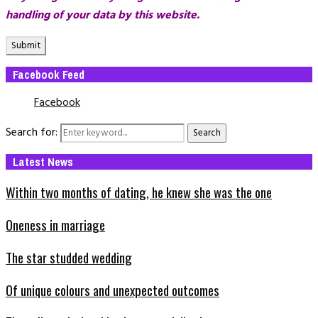
handling of your data by this website.
Facebook Feed
Facebook
Search for:
Search
Latest News
Within two months of dating, he knew she was the one
Oneness in marriage
The star studded wedding
Of unique colours and unexpected outcomes