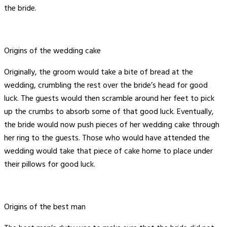
the bride.
Origins of the wedding cake
Originally, the groom would take a bite of bread at the
wedding, crumbling the rest over the bride’s head for good
luck. The guests would then scramble around her feet to pick
up the crumbs to absorb some of that good luck. Eventually,
the bride would now push pieces of her wedding cake through
her ring to the guests. Those who would have attended the
wedding would take that piece of cake home to place under
their pillows for good luck.
Origins of the best man