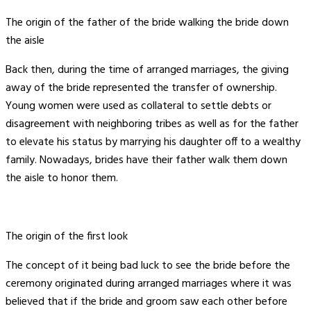
The origin of the father of the bride walking the bride down
the aisle
Back then, during the time of arranged marriages, the giving
away of the bride represented the transfer of ownership.
Young women were used as collateral to settle debts or
disagreement with neighboring tribes as well as for the father
to elevate his status by marrying his daughter off to a wealthy
family. Nowadays, brides have their father walk them down
the aisle to honor them.
The origin of the first look
The concept of it being bad luck to see the bride before the
ceremony originated during arranged marriages where it was
believed that if the bride and groom saw each other before