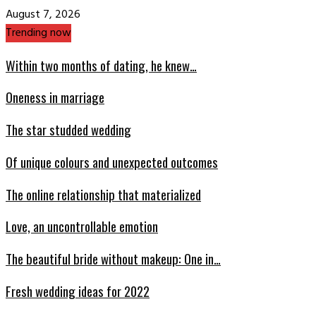
August 7, 2026
Trending now
Within two months of dating, he knew…
Oneness in marriage
The star studded wedding
Of unique colours and unexpected outcomes
The online relationship that materialized
Love, an uncontrollable emotion
The beautiful bride without makeup: One in…
Fresh wedding ideas for 2022