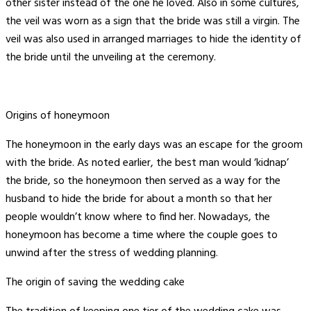
other sister instead of the one he loved. Also in some cultures,
the veil was worn as a sign that the bride was still a virgin. The
veil was also used in arranged marriages to hide the identity of
the bride until the unveiling at the ceremony.
Origins of honeymoon
The honeymoon in the early days was an escape for the groom
with the bride. As noted earlier, the best man would ‘kidnap’
the bride, so the honeymoon then served as a way for the
husband to hide the bride for about a month so that her
people wouldn’t know where to find her. Nowadays, the
honeymoon has become a time where the couple goes to
unwind after the stress of wedding planning.
The origin of saving the wedding cake