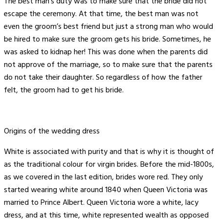
The best man’s duty was to make sure that the bride did not
escape the ceremony. At that time, the best man was not
even the groom’s best friend but just a strong man who would
be hired to make sure the groom gets his bride. Sometimes, he
was asked to kidnap her! This was done when the parents did
not approve of the marriage, so to make sure that the parents
do not take their daughter. So regardless of how the father
felt, the groom had to get his bride.
Origins of the wedding dress
White is associated with purity and that is why it is thought of
as the traditional colour for virgin brides. Before the mid-1800s,
as we covered in the last edition, brides wore red. They only
started wearing white around 1840 when Queen Victoria was
married to Prince Albert. Queen Victoria wore a white, lacy
dress, and at this time, white represented wealth as opposed