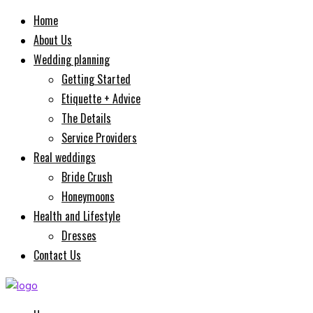
Home
About Us
Wedding planning
Getting Started
Etiquette + Advice
The Details
Service Providers
Real weddings
Bride Crush
Honeymoons
Health and Lifestyle
Dresses
Contact Us