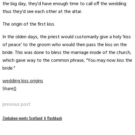
the big day, they’d have enough time to call off the wedding
thus they’d see each other at the altar.
The origin of the first kiss
In the olden days, the priest would customarily give a holy ‘kiss
of peace’ to the groom who would then pass the kiss on the
bride. This was done to bless the marriage inside of the church,
which gave way to the common phrase, “You may now kiss the
bride.”
wedding kiss origins
Share
0
previous post
Zimbabwe meets Scotland: A flashback