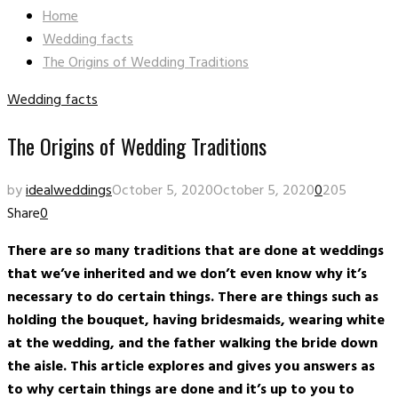
Home
Wedding facts
The Origins of Wedding Traditions
Wedding facts
The Origins of Wedding Traditions
by
idealweddings
October 5, 2020
October 5, 2020
0
205
Share
0
There are so many traditions that are done at weddings
that we’ve inherited and we don’t even know why it’s
necessary to do certain things. There are things such as
holding the bouquet, having bridesmaids, wearing white
at the wedding, and the father walking the bride down
the aisle. This article explores and gives you answers as
to why certain things are done and it’s up to you to