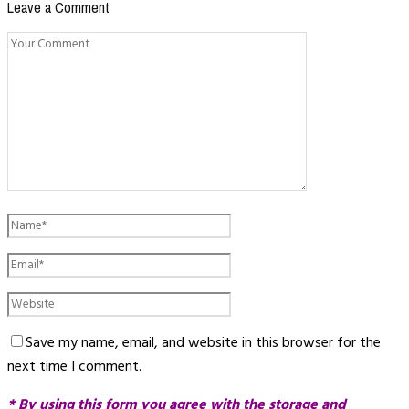
Leave a Comment
Save my name, email, and website in this browser for the
next time I comment.
* By using this form you agree with the storage and