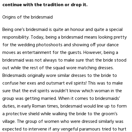
continue with the tradition or drop it.
Origins of the bridesmaid
Being one’s bridesmaid is quite an honour and quite a special
responsibility. Today, being a bridesmaid means looking pretty
for the wedding photoshoots and showing off your dance
moves as entertainment for the guests. However, being a
bridesmaid was not always to make sure that the bride stood
out while the rest of the squad wore matching dresses.
Bridesmaids originally wore similar dresses to the bride to
confuse her exes and outsmart evil spirits! This was to make
sure that the evil spirits wouldn’t know which woman in the
group was getting married. When it comes to bridesmaids’
duties, in early Roman times, bridesmaid would line up to form
a protective shield while walking the bride to the groom’s
village. The group of women who were dressed similarly was
expected to intervene if any vengeful paramours tried to hurt