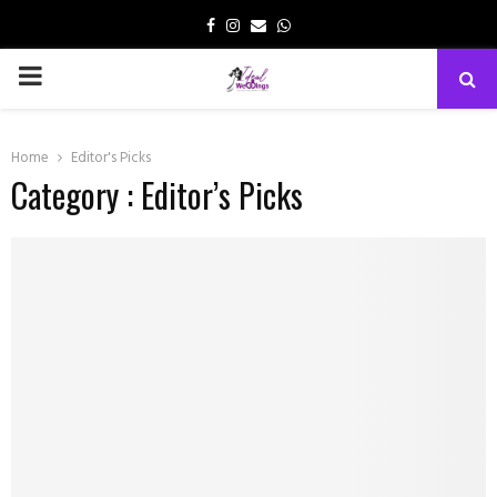
Facebook
Instagram
Email
Whatsapp
PRIMARY
MENU
Home
Editor's Picks
Category : Editor’s Picks