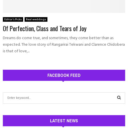
Editor's Picks
Real weddings
Of Perfection, Class and Tears of Joy
Dreams do come true, and sometimes, they come better than as
expected. The love story of Rangarirai Tekwani and Clarence Chidobera
is that of love,...
FACEBOOK FEED
S
e
a
S
r
c
LATEST NEWS
E
h