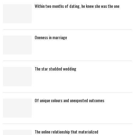
f
A
Within two months of dating, he knew she was the one
o
r
R
:
C
Oneness in marriage
H
The star studded wedding
Of unique colours and unexpected outcomes
The online relationship that materialized