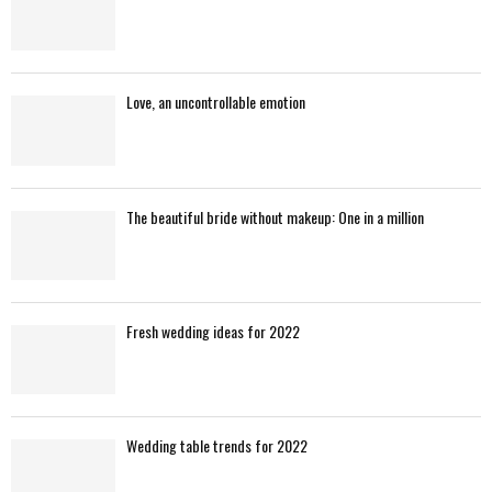
Love, an uncontrollable emotion
The beautiful bride without makeup: One in a million
Fresh wedding ideas for 2022
Wedding table trends for 2022