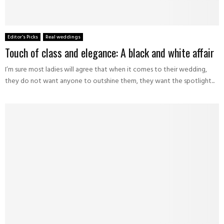
Editor's Picks
Real weddings
Touch of class and elegance: A black and white affair
I’m sure most ladies will agree that when it comes to their wedding,
they do not want anyone to outshine them, they want the spotlight...