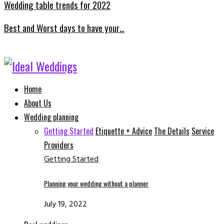
Wedding table trends for 2022
Best and Worst days to have your…
Facebook
Instagram
Email
Whatsapp
Home
About Us
Wedding planning
Getting Started
Etiquette + Advice
The Details
Service
Providers
Getting Started
Planning your wedding without a planner
July 19, 2022