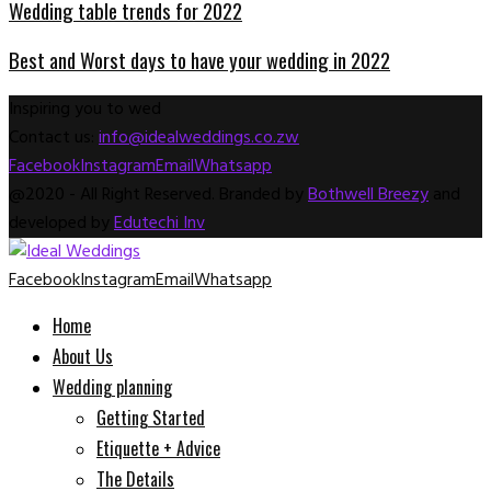
Wedding table trends for 2022
Best and Worst days to have your wedding in 2022
Inspiring you to wed
Contact us:
info@idealweddings.co.zw
Facebook
Instagram
Email
Whatsapp
@2020 - All Right Reserved. Branded by
Bothwell Breezy
and
developed by
Edutechi Inv
Facebook
Instagram
Email
Whatsapp
Home
About Us
Wedding planning
Getting Started
Etiquette + Advice
The Details