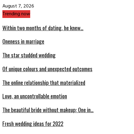
August 7, 2026
Trending now
Within two months of dating, he knew…
Oneness in marriage
The star studded wedding
Of unique colours and unexpected outcomes
The online relationship that materialized
Love, an uncontrollable emotion
The beautiful bride without makeup: One in…
Fresh wedding ideas for 2022