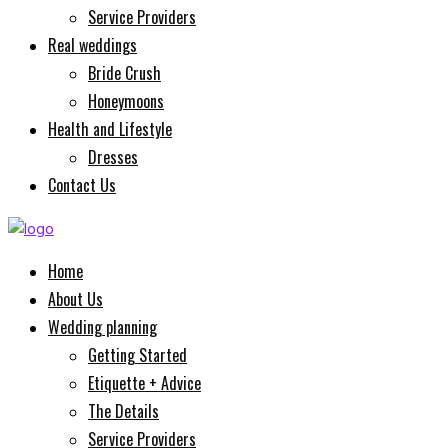
Service Providers
Real weddings
Bride Crush
Honeymoons
Health and Lifestyle
Dresses
Contact Us
Home
About Us
Wedding planning
Getting Started
Etiquette + Advice
The Details
Service Providers