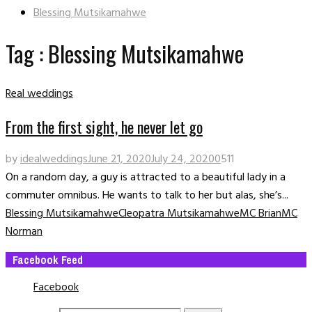
Blessing Mutsikamahwe
Tag : Blessing Mutsikamahwe
Real weddings
From the first sight, he never let go
by
idealweddings
June 21, 2020
July 24, 2020
0
511
On a random day, a guy is attracted to a beautiful lady in a
commuter omnibus. He wants to talk to her but alas, she’s...
Blessing Mutsikamahwe
Cleopatra Mutsikamahwe
MC Brian
MC
Norman
Facebook Feed
Facebook