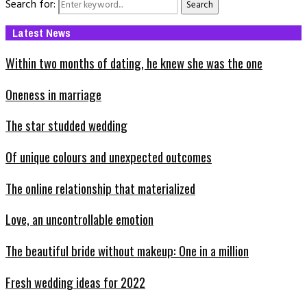
Search for:
Search
Latest News
Within two months of dating, he knew she was the one
Oneness in marriage
The star studded wedding
Of unique colours and unexpected outcomes
The online relationship that materialized
Love, an uncontrollable emotion
The beautiful bride without makeup: One in a million
Fresh wedding ideas for 2022