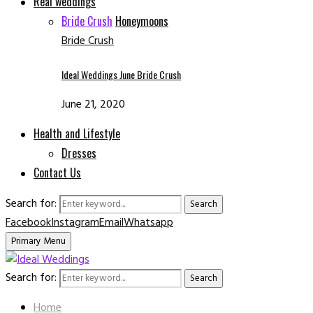
Real weddings
Bride Crush
Honeymoons
Bride Crush
Ideal Weddings June Bride Crush
June 21, 2020
Health and Lifestyle
Dresses
Contact Us
Search for:
Search
Facebook
Instagram
Email
Whatsapp
Primary Menu
Search for:
Search
Home