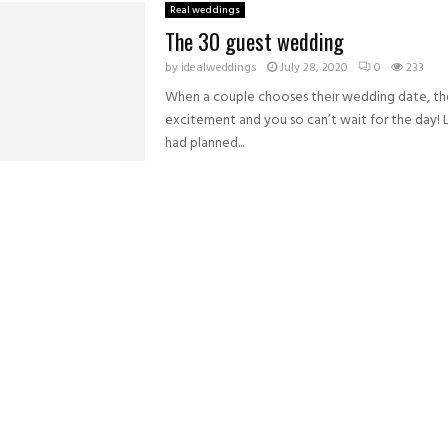
Real weddings
The 30 guest wedding
by
idealweddings
July 28, 2020
0
233
When a couple chooses their wedding date, the
excitement and you so can’t wait for the day! 
had planned...