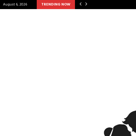
August 6, 2026
TRENDING NOW