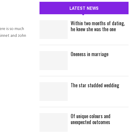
c
E
LATEST NEWS
h
f
A
Within two months of dating,
o
re is so much
he knew she was the one
r
R
Linnet and John
:
C
Oneness in marriage
H
The star studded wedding
Of unique colours and
unexpected outcomes