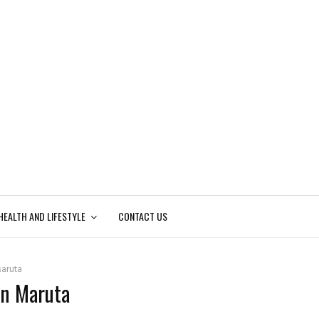
HEALTH AND LIFESTYLE
CONTACT US
aruta
hn Maruta