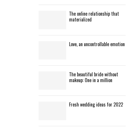
The online relationship that
materialized
Love, an uncontrollable emotion
The beautiful bride without
makeup: One in a million
Fresh wedding ideas for 2022