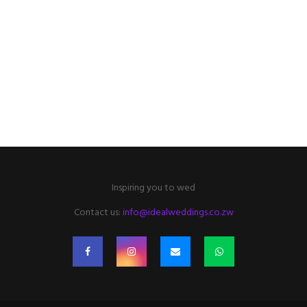
Inspiring you to wed
Contact us:
info@idealweddings.co.zw