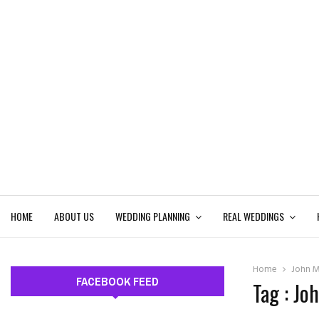
HOME
ABOUT US
WEDDING PLANNING
REAL WEDDINGS
Home
John M
FACEBOOK FEED
Tag : Jo