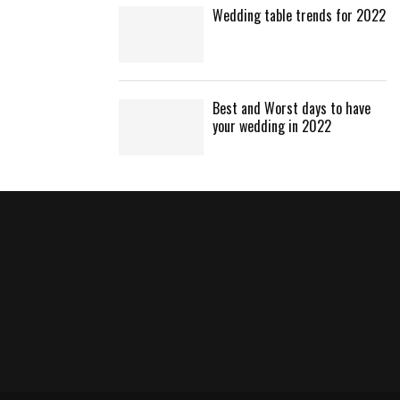
Wedding table trends for 2022
Best and Worst days to have
your wedding in 2022