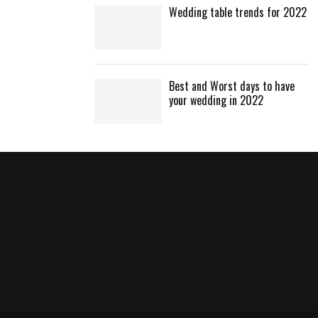
Wedding table trends for 2022
Best and Worst days to have
your wedding in 2022