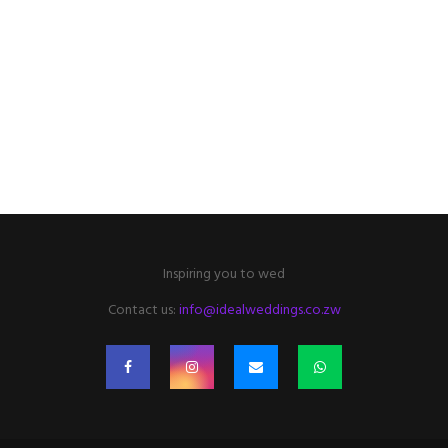
Inspiring you to wed
Contact us:
info@idealweddings.co.zw