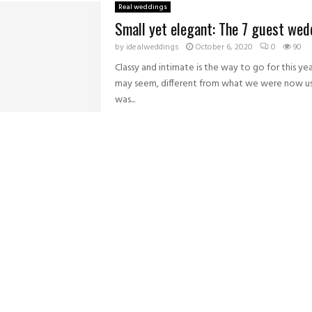
Real weddings
Small yet elegant: The 7 guest wed
by
idealweddings
October 6, 2020
0
90
Classy and intimate is the way to go for this ye
may seem, different from what we were now u
was...