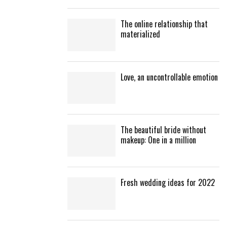
The online relationship that
materialized
Love, an uncontrollable emotion
The beautiful bride without
makeup: One in a million
Fresh wedding ideas for 2022