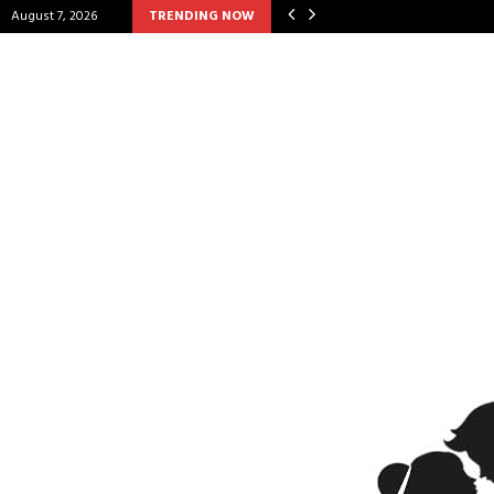
August 7, 2026
TRENDING NOW