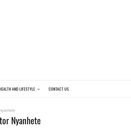
HEALTH AND LIFESTYLE
CONTACT US
 Nyanhete
ctor Nyanhete