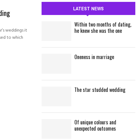
c
E
LATEST NEWS
ding
h
f
A
Within two months of dating,
o
ar’s weddings it
he knew she was the one
r
R
sed to which
:
C
Oneness in marriage
H
The star studded wedding
Of unique colours and
unexpected outcomes