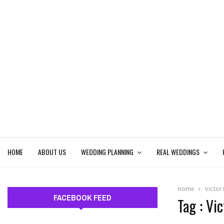
HOME
ABOUT US
WEDDING PLANNING
REAL WEDDINGS
Home
Victor
FACEBOOK FEED
Tag : Vi