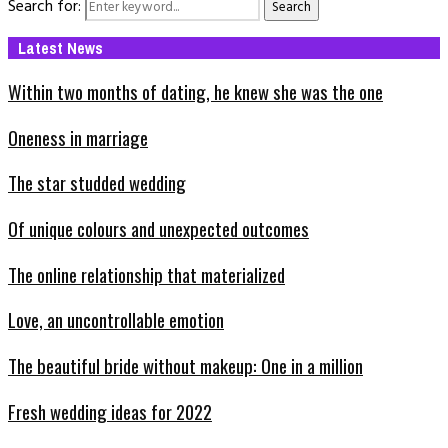
Search for:
Search
Latest News
Within two months of dating, he knew she was the one
Oneness in marriage
The star studded wedding
Of unique colours and unexpected outcomes
The online relationship that materialized
Love, an uncontrollable emotion
The beautiful bride without makeup: One in a million
Fresh wedding ideas for 2022