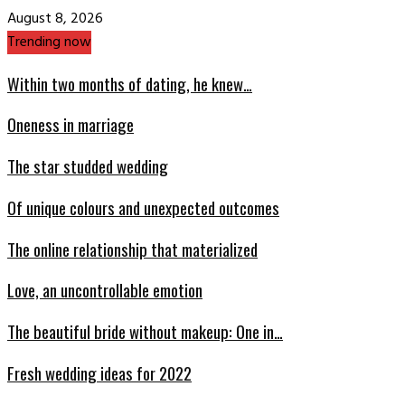
August 8, 2026
Trending now
Within two months of dating, he knew…
Oneness in marriage
The star studded wedding
Of unique colours and unexpected outcomes
The online relationship that materialized
Love, an uncontrollable emotion
The beautiful bride without makeup: One in…
Fresh wedding ideas for 2022