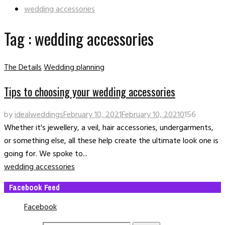
wedding accessories
Tag : wedding accessories
The Details
Wedding planning
Tips to choosing your wedding accessories
by
idealweddings
February 10, 2021
February 10, 2021
0
156
Whether it's jewellery, a veil, hair accessories, undergarments,
or something else, all these help create the ultimate look one is
going for. We spoke to...
wedding accessories
Facebook Feed
Facebook