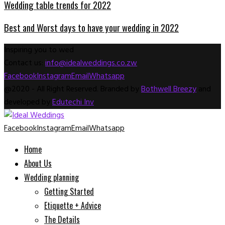
Wedding table trends for 2022
Best and Worst days to have your wedding in 2022
Inspiring you to wed
Contact us:
info@idealweddings.co.zw
Facebook
Instagram
Email
Whatsapp
@2020 - All Right Reserved. Branded by
Bothwell Breezy
and
developed by
Edutechi Inv
Facebook
Instagram
Email
Whatsapp
Home
About Us
Wedding planning
Getting Started
Etiquette + Advice
The Details