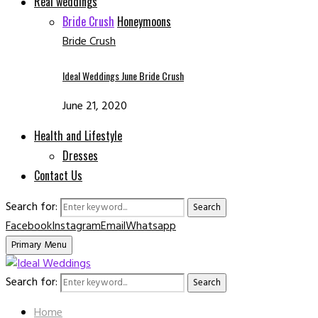
Real weddings
Bride Crush
Honeymoons
Bride Crush
Ideal Weddings June Bride Crush
June 21, 2020
Health and Lifestyle
Dresses
Contact Us
Search for:
Search
Facebook
Instagram
Email
Whatsapp
Primary Menu
Search for:
Search
Home