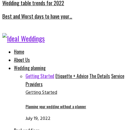
Wedding table trends for 2022
Best and Worst days to have your…
Facebook
Instagram
Email
Whatsapp
Home
About Us
Wedding planning
Getting Started
Etiquette + Advice
The Details
Service
Providers
Getting Started
Planning your wedding without a planner
July 19, 2022