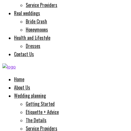
Service Providers
Real weddings
Bride Crush
Honeymoons
Health and Lifestyle
Dresses
Contact Us
Home
About Us
Wedding planning
Getting Started
Etiquette + Advice
The Details
Service Providers