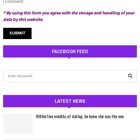
I comment.
* By using this form you agree with the storage and handling of your
data by this website.
FACEBOOK FEED
S
e
a
S
r
c
LATEST NEWS
E
h
f
A
Within two months of dating, he knew she was the one
o
r
R
:
C