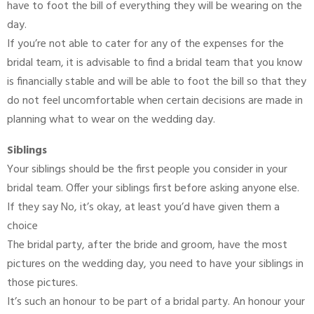
have to foot the bill of everything they will be wearing on the
day.
If you’re not able to cater for any of the expenses for the
bridal team, it is advisable to find a bridal team that you know
is financially stable and will be able to foot the bill so that they
do not feel uncomfortable when certain decisions are made in
planning what to wear on the wedding day.
Siblings
Your siblings should be the first people you consider in your
bridal team. Offer your siblings first before asking anyone else.
If they say No, it’s okay, at least you’d have given them a
choice
The bridal party, after the bride and groom, have the most
pictures on the wedding day, you need to have your siblings in
those pictures.
It’s such an honour to be part of a bridal party. An honour your