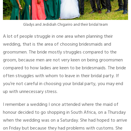
Gladys and Jedidiah Chigariro and their bridal team
A lot of people struggle in one area when planning their
wedding, that is the area of choosing bridesmaids and
groomsmen. The bride mostly struggles compared to the
groom, because men are not very keen on being groomsmen
compared to how ladies are keen to be bridesmaids. The bride
often struggles with whom to leave in their bridal party. If
you’re not careful in choosing your bridal party, you may end
up with unnecessary stress.
I remember a wedding I once attended where the maid of
honour decided to go shopping in South Africa, on a Thursday
when the wedding was on a Saturday. She had hoped to arrive
on Friday but because they had problems with customs. She