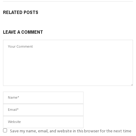
RELATED POSTS
LEAVE A COMMENT
Save my name, email, and website in this browser for the next time