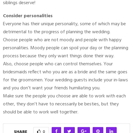
siblings deserve!
Consider personalities
Everyone has their unique personality, some of which may be
detrimental to the progress of planning the wedding.
Choose people who are not moody and people with happy
personalities. Moody people can spoil your day or the planning
process because they only want things done their way.
Also, choose people who can control themselves. Your
bridesmaids reflect who you are as a bride and the same goes
for the groomsmen. Your wedding guests include your in-laws
and you don’t want your friends humiliating you.
Make sure the people you choose are able to work with each
other, they don’t have to necessarily be besties, but they
should be able to work well together.
SHARE
0