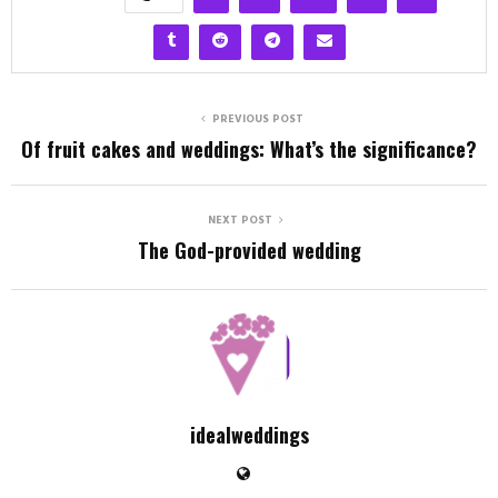
PREVIOUS POST
Of fruit cakes and weddings: What’s the significance?
NEXT POST
The God-provided wedding
idealweddings