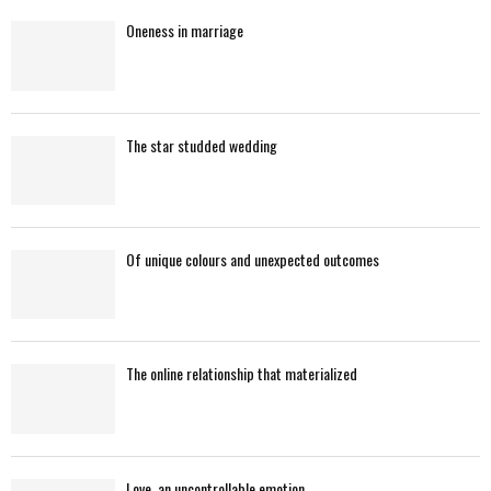
Oneness in marriage
H
The star studded wedding
Of unique colours and unexpected outcomes
The online relationship that materialized
Love, an uncontrollable emotion