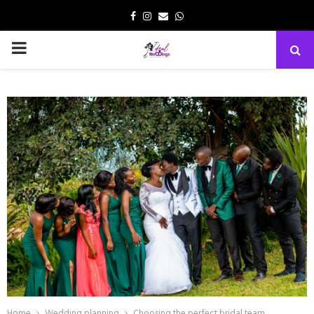
Facebook
Instagram
Email
Whatsapp
PRIMARY
MENU
Home
Wedding planning
Choosing the perfect bridal team