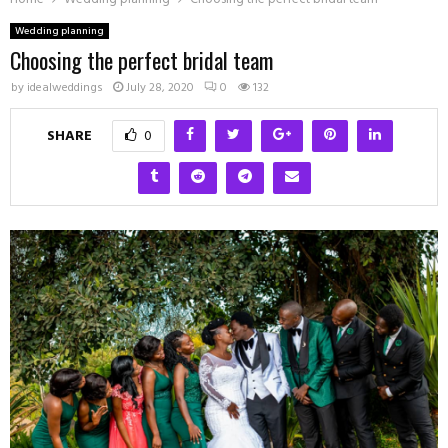
Wedding planning
Choosing the perfect bridal team
by
idealweddings
July 28, 2020
0
132
SHARE
0