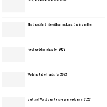
The beautiful bride without makeup: One in a million
Fresh wedding ideas for 2022
Wedding table trends for 2022
Best and Worst days to have your wedding in 2022