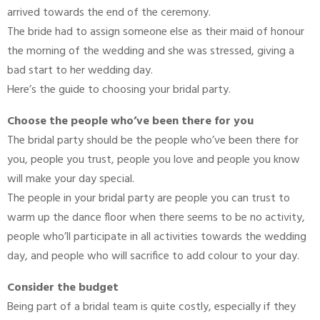
arrived towards the end of the ceremony.
The bride had to assign someone else as their maid of honour
the morning of the wedding and she was stressed, giving a
bad start to her wedding day.
Here’s the guide to choosing your bridal party.
Choose the people who’ve been there for you
The bridal party should be the people who’ve been there for
you, people you trust, people you love and people you know
will make your day special.
The people in your bridal party are people you can trust to
warm up the dance floor when there seems to be no activity,
people who’ll participate in all activities towards the wedding
day, and people who will sacrifice to add colour to your day.
Consider the budget
Being part of a bridal team is quite costly, especially if they