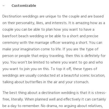
–
Customizable
Destination weddings are unique to the couple and are based
on their personality, likes, and interests. It is amazing how as a
couple you can be able to plan how you want to have a
barefoot beach wedding or be able to a short and precise
ceremony with the marriage officer wearing a short. You can
make your imagination come to life. If you are the type of
person or people that enjoy traveling, then this is definitely for
you. You won’t be limited to where you want to go and who
you want to join you on this. To top it off, these types of
weddings are usually conducted at a beautiful scenic location,
talking about butterflies in the air and your stomach.
The best thing about a destination wedding is that it is stress-
free, literally. When planned well and effectively it can certainly
be a day to remember. No drama, no arguing about relatives,