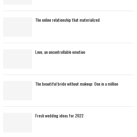
The online relationship that materialized
Love, an uncontrollable emotion
The beautiful bride without makeup: One in a million
Fresh wedding ideas for 2022