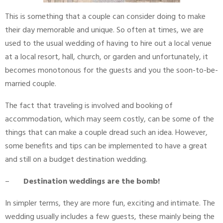
This is something that a couple can consider doing to make
their day memorable and unique. So often at times, we are
used to the usual wedding of having to hire out a local venue
at a local resort, hall, church, or garden and unfortunately, it
becomes monotonous for the guests and you the soon-to-be-
married couple.
The fact that traveling is involved and booking of
accommodation, which may seem costly, can be some of the
things that can make a couple dread such an idea. However,
some benefits and tips can be implemented to have a great
and still on a budget destination wedding.
–
Destination weddings are the bomb!
In simpler terms, they are more fun, exciting and intimate. The
wedding usually includes a few guests, these mainly being the