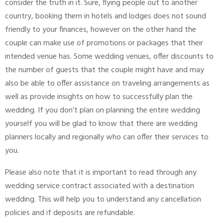
consider the truth in it. Sure, flying people out to another
country, booking them in hotels and lodges does not sound
friendly to your finances, however on the other hand the
couple can make use of promotions or packages that their
intended venue has. Some wedding venues, offer discounts to
the number of guests that the couple might have and may
also be able to offer assistance on traveling arrangements as
well as provide insights on how to successfully plan the
wedding. If you don’t plan on planning the entire wedding
yourself you will be glad to know that there are wedding
planners locally and regionally who can offer their services to
you.
Please also note that it is important to read through any
wedding service contract associated with a destination
wedding. This will help you to understand any cancellation
policies and if deposits are refundable.