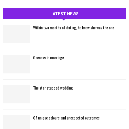
a
S
r
c
LATEST NEWS
E
h
f
A
Within two months of dating, he knew she was the one
o
r
R
:
C
Oneness in marriage
H
The star studded wedding
Of unique colours and unexpected outcomes