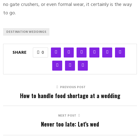
no gate crushers, or even formal wear, it certainly is the way
to go.
DESTINATION WEDDINGS
SHARE
0
PREVIOUS POST
How to handle food shortage at a wedding
NEXT POST
Never too late: Let’s wed