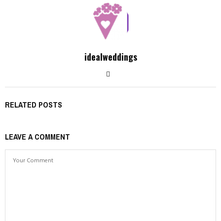
idealweddings
RELATED POSTS
LEAVE A COMMENT