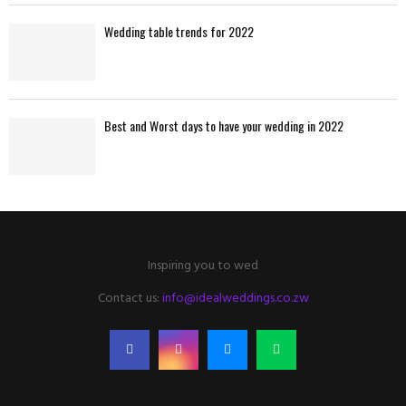
Wedding table trends for 2022
Best and Worst days to have your wedding in 2022
Inspiring you to wed
Contact us:
info@idealweddings.co.zw