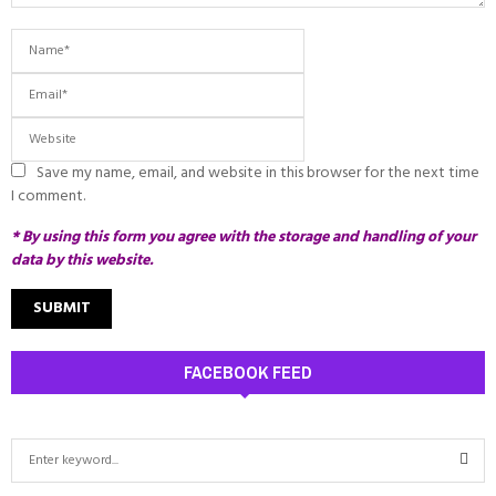
Save my name, email, and website in this browser for the next time
I comment.
* By using this form you agree with the storage and handling of your
data by this website.
FACEBOOK FEED
S
e