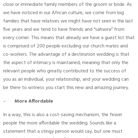
close or immediate family members of the groom or bride. As
we have noticed in our African culture, we come from big
families that have relatives we might have not seen in the last
five years and we tend to have friends and “sahwira” from
every corner. This means that already we have a guest list that
is comprised of 200 people excluding our church mates and
co-workers. The advantage of a destination wedding is that
the aspect of intimacy is maintained, meaning that only the
relevant people who greatly contributed to the success of
you as an individual, your relationship, and your wedding can
be there to witness you start this new and amazing journey.
–
More Affordable
In a way, this is also a cost-saving mechanism, the fewer
people the more affordable the wedding. Sounds like a
statement that a stingy person would say, but one must