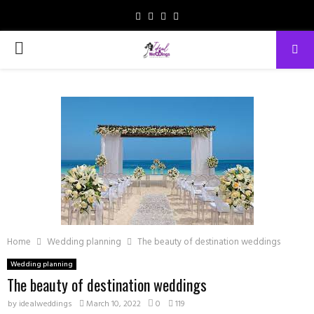
Facebook
Instagram
Email
Whatsapp
PRIMARY
MENU
Home
Wedding planning
The beauty of destination weddings
Wedding planning
The beauty of destination weddings
by
idealweddings
March 10, 2022
0
119