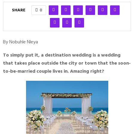
SHARE
0
By Nobuhle Nleya
To simply put it, a destination wedding is a wedding
that takes place outside the city or town that the soon-
to-be-married couple lives in. Amazing right?