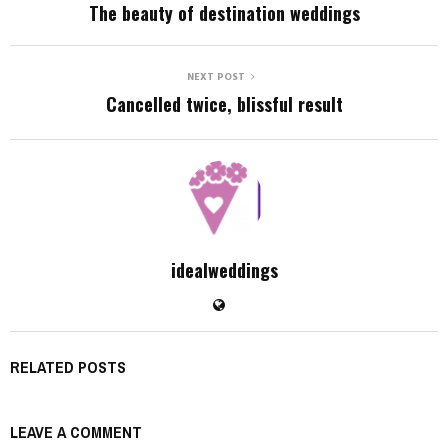
The beauty of destination weddings
NEXT POST
Cancelled twice, blissful result
idealweddings
RELATED POSTS
LEAVE A COMMENT