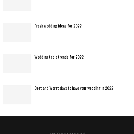
Fresh wedding ideas for 2022
Wedding table trends for 2022
Best and Worst days to have your wedding in 2022