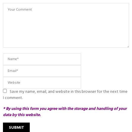
Save my name, email, and website in this browser for the next time
I comment.
* By using this form you agree with the storage and handling of your
data by this website.