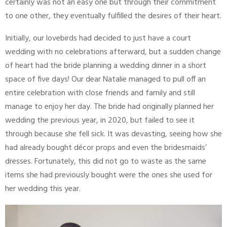
certainly was not an easy one but through their commitment
to one other, they eventually fulfilled the desires of their heart.
Initially, our lovebirds had decided to just have a court
wedding with no celebrations afterward, but a sudden change
of heart had the bride planning a wedding dinner in a short
space of five days! Our dear Natalie managed to pull off an
entire celebration with close friends and family and still
manage to enjoy her day. The bride had originally planned her
wedding the previous year, in 2020, but failed to see it
through because she fell sick. It was devasting, seeing how she
had already bought décor props and even the bridesmaids’
dresses. Fortunately, this did not go to waste as the same
items she had previously bought were the ones she used for
her wedding this year.