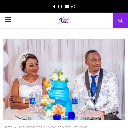
Facebook
Instagram
Email
Whatsapp
PRIMARY
MENU
Home
Real weddings
Never too late: Let’s wed