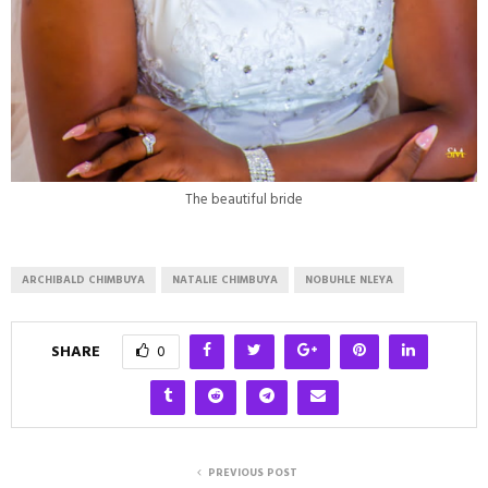
The beautiful bride
ARCHIBALD CHIMBUYA
NATALIE CHIMBUYA
NOBUHLE NLEYA
SHARE
0
PREVIOUS POST