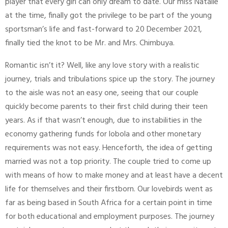
player that every girl can only dream to date. Our miss Natalie
at the time, finally got the privilege to be part of the young
sportsman’s life and fast-forward to 20 December 2021,
finally tied the knot to be Mr. and Mrs. Chimbuya.
Romantic isn’t it? Well, like any love story with a realistic
journey, trials and tribulations spice up the story. The journey
to the aisle was not an easy one, seeing that our couple
quickly become parents to their first child during their teen
years. As if that wasn’t enough, due to instabilities in the
economy gathering funds for lobola and other monetary
requirements was not easy. Henceforth, the idea of getting
married was not a top priority. The couple tried to come up
with means of how to make money and at least have a decent
life for themselves and their firstborn. Our lovebirds went as
far as being based in South Africa for a certain point in time
for both educational and employment purposes. The journey