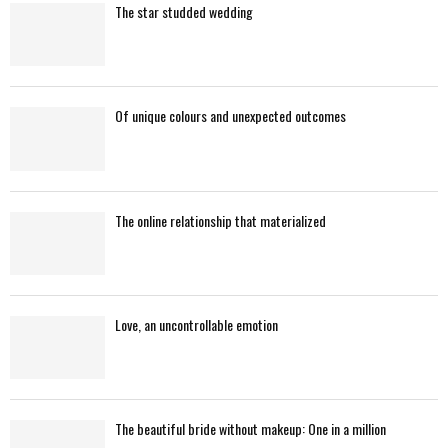
The star studded wedding
Of unique colours and unexpected outcomes
The online relationship that materialized
Love, an uncontrollable emotion
The beautiful bride without makeup: One in a million