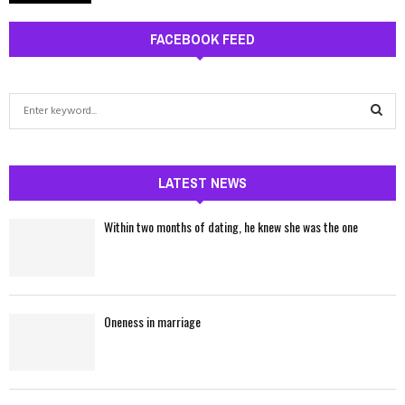
FACEBOOK FEED
S
e
a
S
r
c
LATEST NEWS
E
h
f
A
Within two months of dating, he knew she was the one
o
r
R
:
C
Oneness in marriage
H