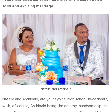
solid and exciting marriage.
Natalie and Archibald
Natalie and Archibald, are your typical high school sweetheart,
with, of course, Archibald being the dreamy, handsome sports