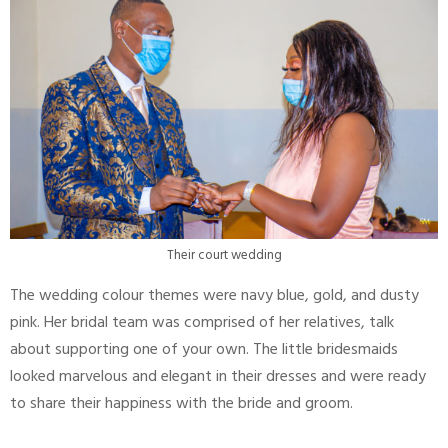
Their court wedding
The wedding colour themes were navy blue, gold, and dusty
pink. Her bridal team was comprised of her relatives, talk
about supporting one of your own. The little bridesmaids
looked marvelous and elegant in their dresses and were ready
to share their happiness with the bride and groom.