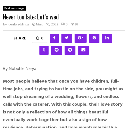
Real weddings
Never too late: Let’s wed
by
idealweddings
March 10, 2022
0
99
SHARE
0
By Nobuhle Nleya
Most people believe that once you have children, full-
time jobs, and trying to hustle on the side, you might as
well stop dreaming of a wedding, flowers, and endless
calls with the caterer. With this couple, their love story
is not only a reflection of how all things beautiful
eventually work together but also a sign of how
resilience, determination, and love eventually birth a