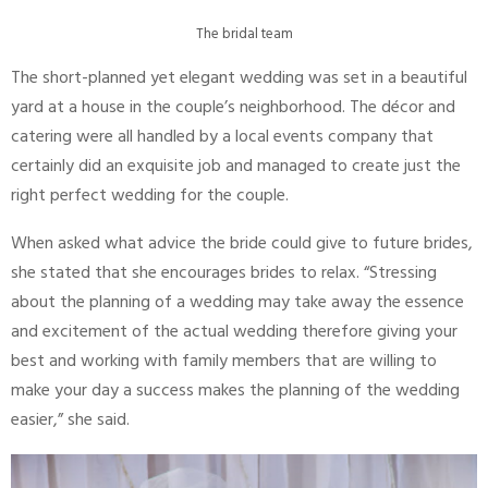
The bridal team
The short-planned yet elegant wedding was set in a beautiful
yard at a house in the couple’s neighborhood. The décor and
catering were all handled by a local events company that
certainly did an exquisite job and managed to create just the
right perfect wedding for the couple.
When asked what advice the bride could give to future brides,
she stated that she encourages brides to relax. “Stressing
about the planning of a wedding may take away the essence
and excitement of the actual wedding therefore giving your
best and working with family members that are willing to
make your day a success makes the planning of the wedding
easier,” she said.