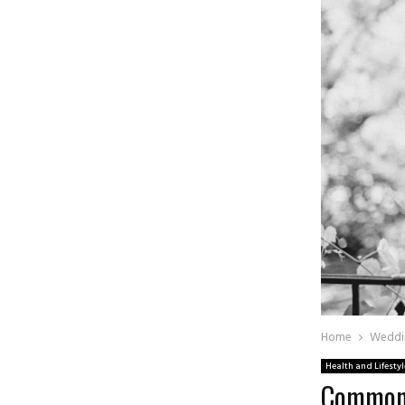
Home
Weddi
Health and Lifestyl
Common 