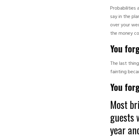
Probabilities
say in the pl
over your wed
the money co
You forg
The last thin
fainting beca
You for
Most bri
guests 
year and