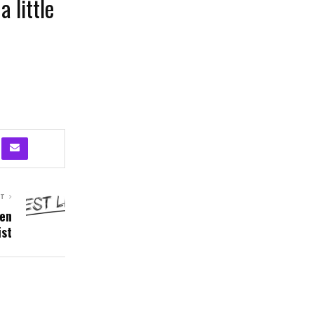
a little
ST
hen
ist