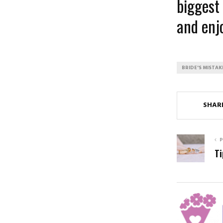
biggest 
and enjo
BRIDE'S MISTAK
SHAR
P
Ti