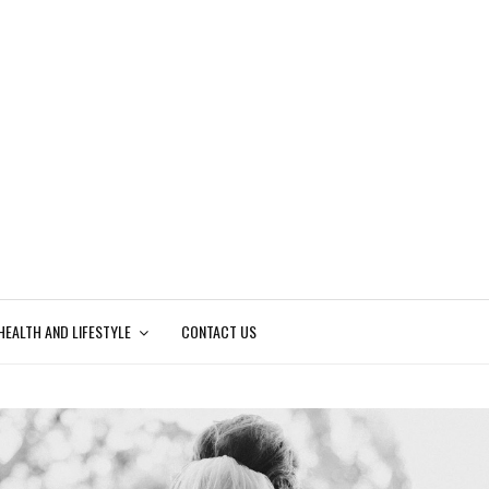
HEALTH AND LIFESTYLE
CONTACT US