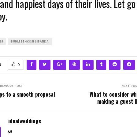
and happiest days of their lives. Let go 
y.
ES
BUHLEBENKOSI SIBANDA
E
0
REVIOUS POST
NEXT PO
ps to a smooth proposal
What to consider w
making a guest l
idealweddings