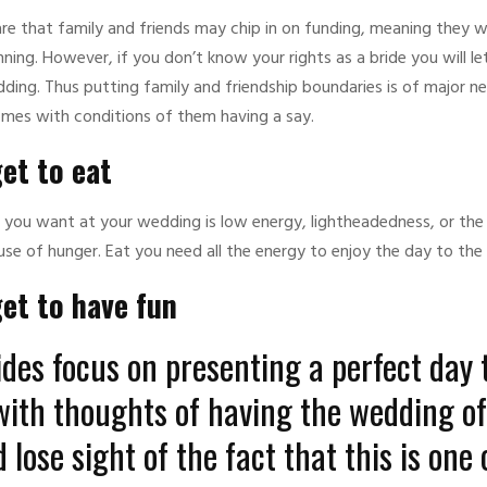
 are that family and friends may chip in on funding, meaning they 
anning. However, if you don’t know your rights as a bride you will l
ding. Thus putting family and friendship boundaries is of major ne
mes with conditions of them having a say.
et to eat
g you want at your wedding is low energy, lightheadedness, or the 
use of hunger. Eat you need all the energy to enjoy the day to the f
get to have fun
des focus on presenting a perfect day t
with thoughts of having the wedding of
 lose sight of the fact that this is one 