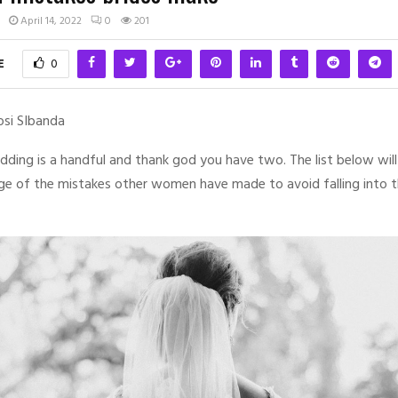
April 14, 2022
0
201
E
0
osi SIbanda
dding is a handful and thank god you have two. The list below will
ge of the mistakes other women have made to avoid falling into 