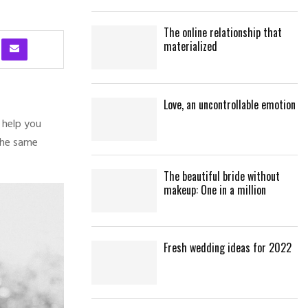
The online relationship that
materialized
Love, an uncontrollable emotion
 help you
the same
The beautiful bride without
makeup: One in a million
Fresh wedding ideas for 2022