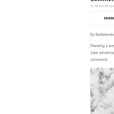
by
idealweddings
SHAR
By Buhlebenk
Planning a we
take advanta
situations.