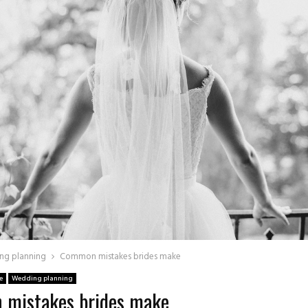
ng planning
Common mistakes brides make
e
Wedding planning
mistakes brides make