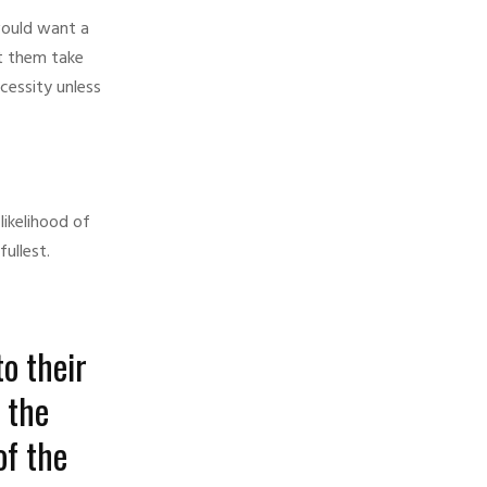
would want a
et them take
cessity unless
likelihood of
ullest.
o their
 the
of the