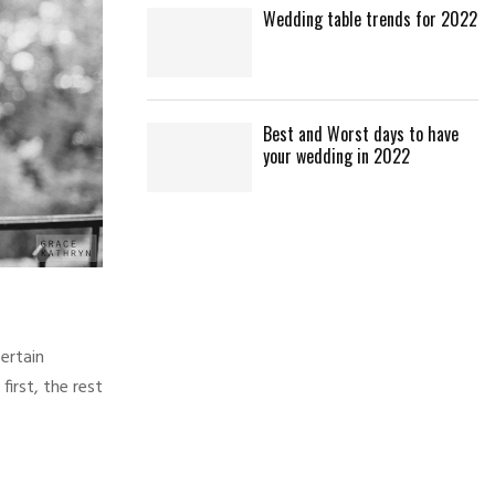
Wedding table trends for 2022
Best and Worst days to have
your wedding in 2022
ertain
irst, the rest