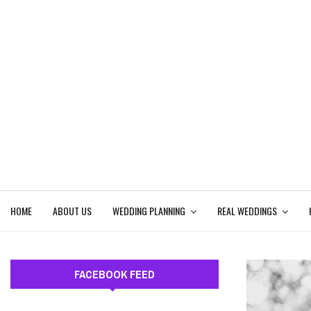
HOME
ABOUT US
WEDDING PLANNING
REAL WEDDINGS
FACEBOOK FEED