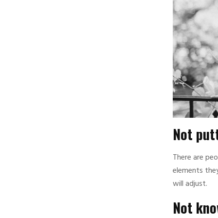
Not putt
There are peo
elements they
will adjust.
Not know