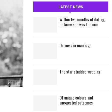
c
E
LATEST NEWS
h
f
A
Within two months of dating,
o
he knew she was the one
r
R
:
C
Oneness in marriage
H
The star studded wedding
Of unique colours and
unexpected outcomes