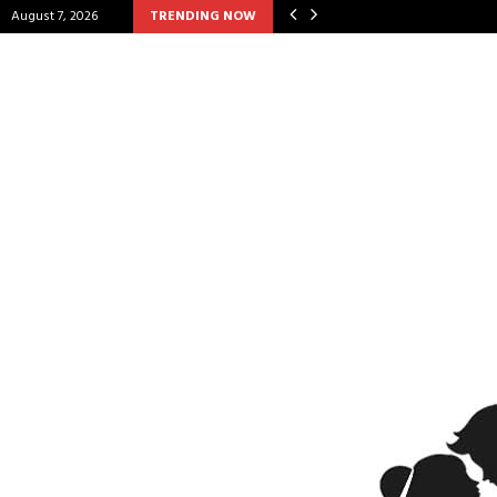
August 7, 2026
TRENDING NOW