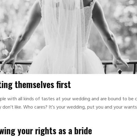
ing themselves first
ple with all kinds of tastes at your wedding and are bound to be c
 don’t like. Who cares? It’s your wedding, put you and your wants f
ing your rights as a bride