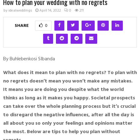
How to plan your wedding with no regrets
by
idealweddings
April 14, 2022
0
211
SHARE
0
By Buhlebenkosi SIbanda
What does it mean to plan with no regrets? To plan with
no regrets doesn’t mean you won’t make any mistakes.
It means you are doing you despite what the world
thinks as long as it makes you happy. Societal prospects
can take over the whole planning process but it’s crucial
to disregard the negative influences, after all the day is
all about you so only your feelings and opinions matter
the most. Below are tips to help you plan without