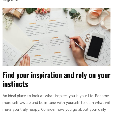
regrets.
Find your inspiration and rely on your
instincts
An ideal place to look at what inspires you is your life. Become
more self-aware and be in tune with yourself to learn what will
make you truly happy. Consider how you go about your daily