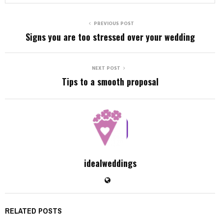
PREVIOUS POST
Signs you are too stressed over your wedding
NEXT POST
Tips to a smooth proposal
idealweddings
RELATED POSTS