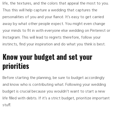
life, the textures, and the colors that appeal the most to you.
Thus this will help capture a wedding that captures the
personalities of you and your fiancé. It’s easy to get carried
away by what other people expect. You might even change
your minds to fit in with everyone else wedding on Pinterest or
Instagram. This will lead to regrets therefore, follow your
instincts, find your inspiration and do what you think is best.
Know your budget and set your
priorities
Before starting the planning, be sure to budget accordingly
and know who is contributing what. Following your wedding
budget is crucial because you wouldn’t want to start a new
life filled with debts. If it’s a strict budget, prioritize important
stuff.