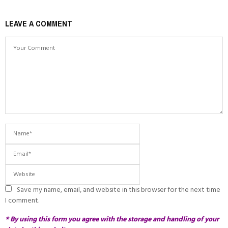
LEAVE A COMMENT
Save my name, email, and website in this browser for the next time
I comment.
* By using this form you agree with the storage and handling of your