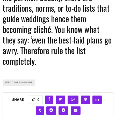
traditions, norms, or to-do lists that
guide weddings hence them
becoming cliché. You know what
they say: ‘even the best-laid plans go
awry. Therefore rule the list
completely.
WEDDING PLANNING
SHARE
0