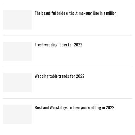
The beautiful bride without makeup: One in a million
Fresh wedding ideas for 2022
Wedding table trends for 2022
Best and Worst days to have your wedding in 2022