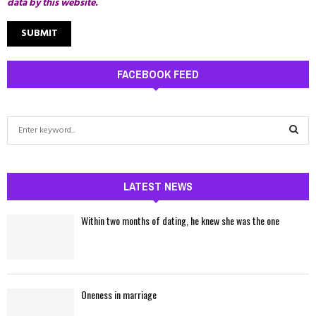
data by this website.
FACEBOOK FEED
S
e
a
S
r
c
LATEST NEWS
E
h
f
A
Within two months of dating, he knew she was the one
o
r
R
:
C
Oneness in marriage
H