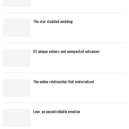
The star studded wedding
Of unique colours and unexpected outcomes
The online relationship that materialized
Love, an uncontrollable emotion