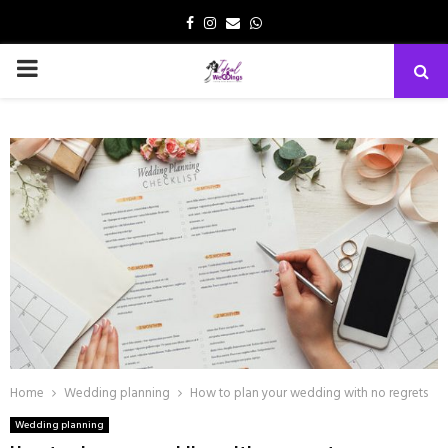
Facebook
Instagram
Email
Whatsapp
PRIMARY
MENU
Home
Wedding planning
How to plan your wedding with no regrets
Wedding planning