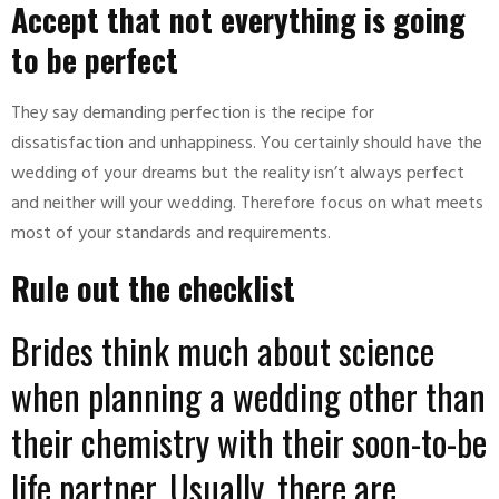
Accept that not everything is going
to be perfect
They say demanding perfection is the recipe for
dissatisfaction and unhappiness. You certainly should have the
wedding of your dreams but the reality isn’t always perfect
and neither will your wedding. Therefore focus on what meets
most of your standards and requirements.
Rule out the checklist
Brides think much about science
when planning a wedding other than
their chemistry with their soon-to-be
life partner. Usually, there are