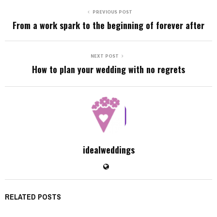
PREVIOUS POST
From a work spark to the beginning of forever after
NEXT POST
How to plan your wedding with no regrets
idealweddings
RELATED POSTS