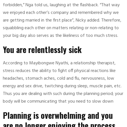
forbidden,” Nga told us, laughing at the flashback. “That way
we enjoyed each other’s company and remembered why we
are getting married in the first place”, Nicky added. Therefore,
squabbling each other on matters relating or non-relating to
your big day also serves as the likeliness of too much stress.
You are relentlessly sick
According to Mayibongwe Nyathi, a relationship therapist,
stress reduces the ability to fight off physical reactions like
headaches, stomach aches, cold and flu, nervousness, low
energy and sex drive, twitching during sleep, muscle pain, etc.
Thus you are dealing with such during the planning period; your
body will be communicating that you need to slow down
Planning is overwhelming and you
are no longer enjoying the process