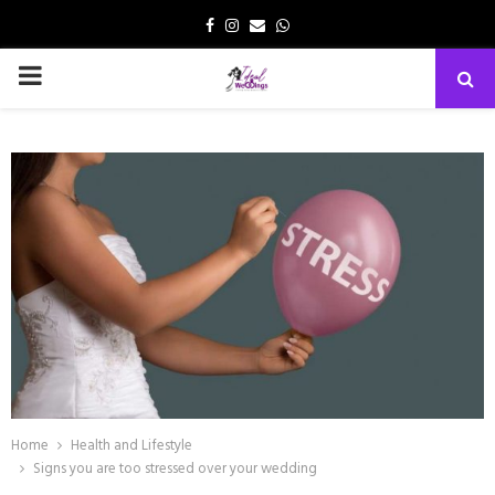
Facebook
Instagram
Email
Whatsapp
PRIMARY
MENU
Home
Health and Lifestyle
Signs you are too stressed over your wedding