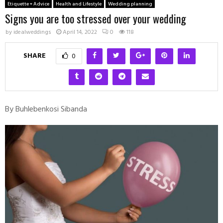
Etiquette + Advice
Health and Lifestyle
Wedding planning
Signs you are too stressed over your wedding
by
idealweddings
April 14, 2022
0
118
SHARE
0
By Buhlebenkosi Sibanda