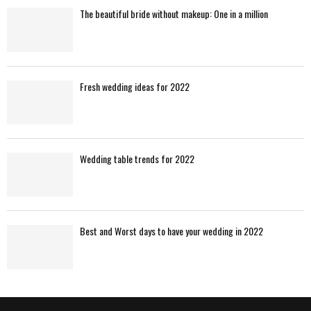
The beautiful bride without makeup: One in a million
Fresh wedding ideas for 2022
Wedding table trends for 2022
Best and Worst days to have your wedding in 2022