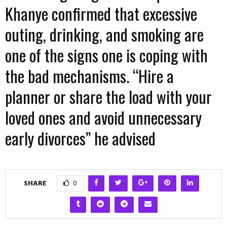
Khanye confirmed that excessive
outing, drinking, and smoking are
one of the signs one is coping with
the bad mechanisms. “Hire a
planner or share the load with your
loved ones and avoid unnecessary
early divorces” he advised
SHARE
0