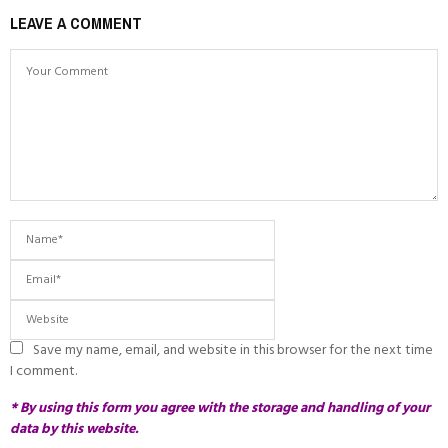
LEAVE A COMMENT
Save my name, email, and website in this browser for the next time
I comment.
* By using this form you agree with the storage and handling of your
data by this website.