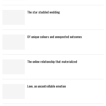
The star studded wedding
Of unique colours and unexpected outcomes
The online relationship that materialized
Love, an uncontrollable emotion