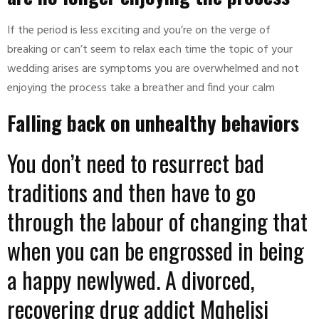
If the period is less exciting and you’re on the verge of
breaking or can’t seem to relax each time the topic of your
wedding arises are symptoms you are overwhelmed and not
enjoying the process take a breather and find your calm
Falling back on unhealthy behaviors
You don’t need to resurrect bad
traditions and then have to go
through the labour of changing that
when you can be engrossed in being
a happy newlywed. A divorced,
recovering drug addict Mqhelisi