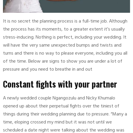
It is no secret the planning process is a full-time job. Although
the process has its moments, to a greater extent it’s usually
stress-inducing. Nothing is perfect, including your wedding. It
will have the very same unexpected bumps and twists and
turns and there is no way to please everyone, including you all
of the time. Below are signs to show you are under a lot of
pressure and you need to breathe in and out
Constant fights with your partner
A newly wedded couple Ngangozulu and Nicky Khumalo
opened up about their perpetual fights over the tiniest of
things during their wedding planning due to pressure. “Many a
time, eloping crossed my mind but it was not until we
scheduled a date night were talking about the wedding was