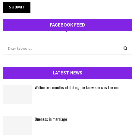
FACEBOOK FEED
S
e
a
S
r
c
LATEST NEWS
E
h
f
A
Within two months of dating, he knew she was the one
o
r
R
:
C
Oneness in marriage
H